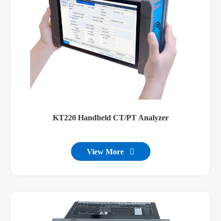
KT220 Handheld CT/PT Analyzer
View More
