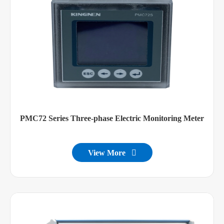
PMC72 Series Three-phase Electric Monitoring Meter
View More
