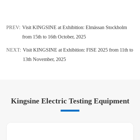
PREV:
Visit KINGSINE at Exhibition: Elmässan Stockholm
from 15th to 16th October, 2025
NEXT:
Visit KINGSINE at Exhibition: FISE 2025 from 11th to
13th November, 2025
Kingsine Electric Testing Equipment