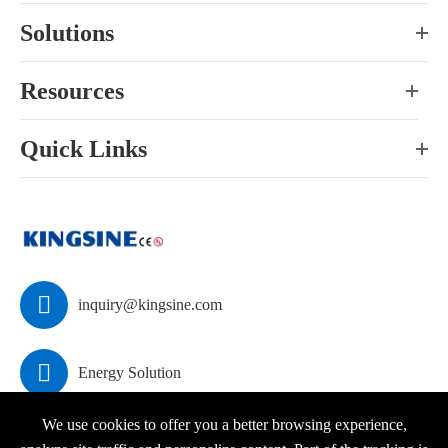
Solutions
Resources
Quick Links

inquiry@kingsine.com

Energy Solution
We use cookies to offer you a better browsing experience,