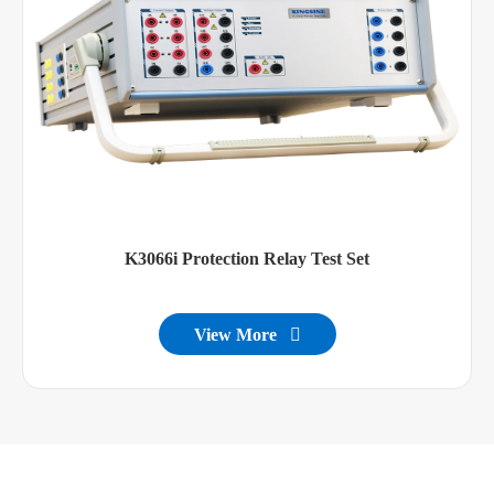
K3066i Protection Relay Test Set
View More
