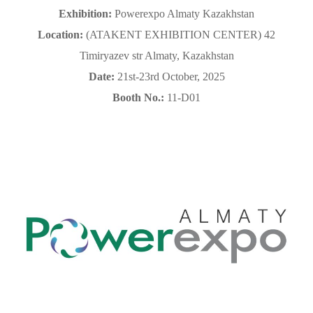
Exhibition:
Powerexpo Almaty Kazakhstan
Location
:
(
ATAKENT EXHIBITION CENTER) 42
Timiryazev str Almaty, Kazakhstan
Date:
21st-23rd October, 2025
Booth No.:
11-D01