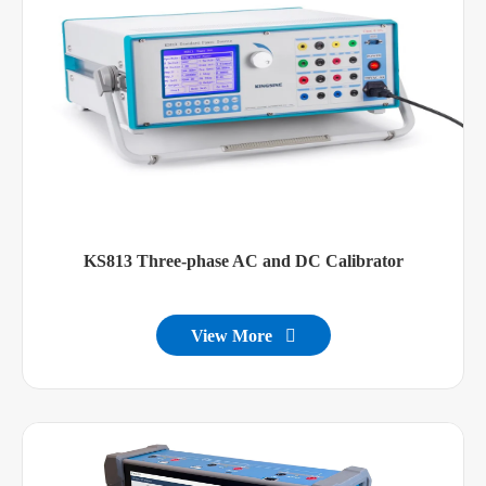
KS813 Three-phase AC and DC Calibrator
View More
