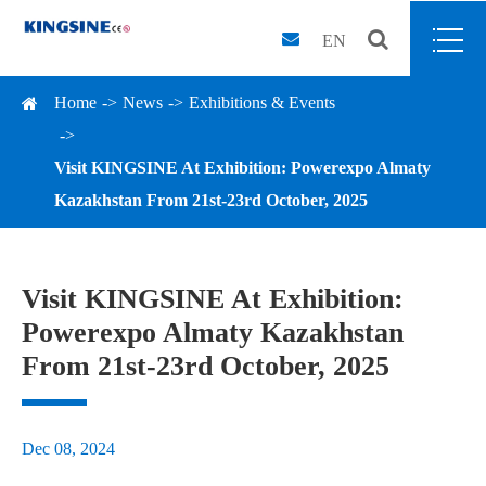
EN
Home
News
Exhibitions & Events
Visit KINGSINE At Exhibition: Powerexpo Almaty
Kazakhstan From 21st-23rd October, 2025
Visit KINGSINE At Exhibition:
Powerexpo Almaty Kazakhstan
From 21st-23rd October, 2025
Dec 08, 2024