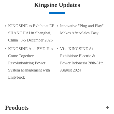
Kingsine Updates
KINGSINE to Exhibit at EP
Innovative ''Plug and Play''
SHANGHAI in Shanghai,
Makes After-Sales Easy
China | 3-5 December 2026
KINGSINE And BYD Has
Visit KINGSINE At
Come Together:
Exhibition: Electric &
Revolutionizing Power
Power Indonesia 28th-31th
System Management with
August 2024
Engybrick
Products