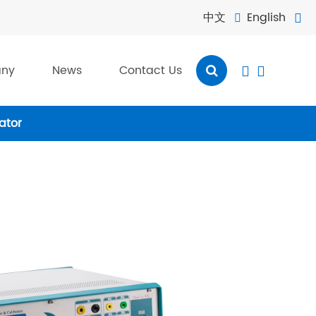
中文
English


ny
News
Contact Us


ator