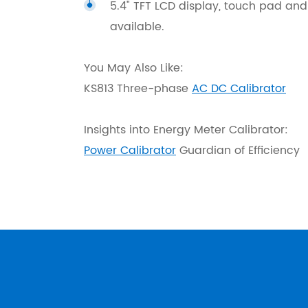
5.4" TFT LCD display, touch pad and
available.
You May Also Like:
KS813 Three-phase
AC DC Calibrator
Insights into Energy Meter Calibrator:
Power Calibrator
Guardian of Efficiency
KS833 Standard Source is fully compatibl
Output & Measuring AC Voltage
JJG124-93 Verification Regulation
Available Ranges
AC Standard Source
10V, 3
GB/T767-1999 Direct Acting Indicat
Adjustment range
Harmonic Source
0~120
Accessories.
Adjustment fineness
Power Standard Source
Range 
Resolution
DC Standard Source
Range 
SD110-83 Inspection Regulation of El