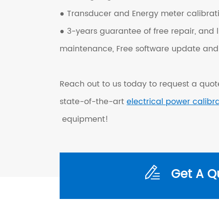
● Transducer and Energy meter calibrati
● 3-years guarantee of free repair, and l
maintenance, Free software update and 
Reach out to us today to request a quote
state-of-the-art
electrical power calibr
equipment!
Get A Q