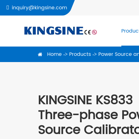
inquiry@kingsine.com

Produc
Home
Products
Power Source an
KINGSINE KS833
Three-phase Po
Source Calibrat