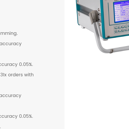
ramming.
 accuracy
ccuracy 0.05%.
1x orders with
 accuracy
ccuracy 0.05%.
.