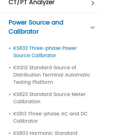
CT/PT Analyzer
Power Source and
Calibrator
KS833 Three-phase Power
Source Calibrator
KS1212 Standard Source of
Distribution Terminal Automatic
Testing Platform
KS823 Standard Source Meter
Calibration
KS813 Three-phase AC and DC
Calibrator
KS803 Harmonic Standard