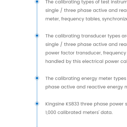
The calibrating types of test inst
single / three phase active and re
meter, frequency tables, synchronize
The calibrating transducer types a
single / three phase active and rea
power factor transducer, frequency t
handled by this electrical power cal
The calibrating energy meter types
phase active and reactive energy 
Kingsine KS833 three phase power s
1,000 calibrated meters' data.