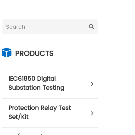
PRODUCTS
IEC61850 Digital
Substation Testing
Protection Relay Test
Set/Kit