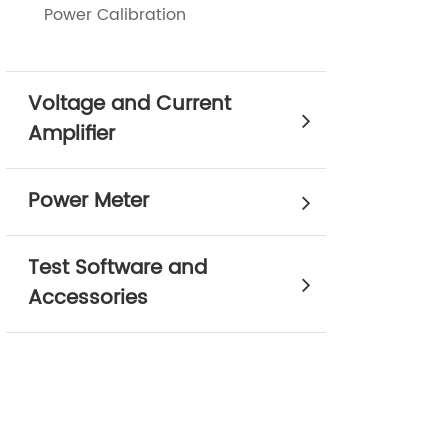
Power Calibration
Voltage and Current
Amplifier
Power Meter
Test Software and
Accessories