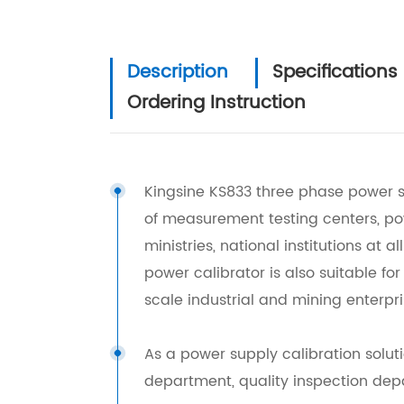
Description
Specifications
Ordering Instruction
Kingsine KS833 three phase power so
of measurement testing centers, 
ministries, national institutions at a
power calibrator is also suitable fo
scale industrial and mining enterpr
As a power supply calibration solut
department, quality inspection depar