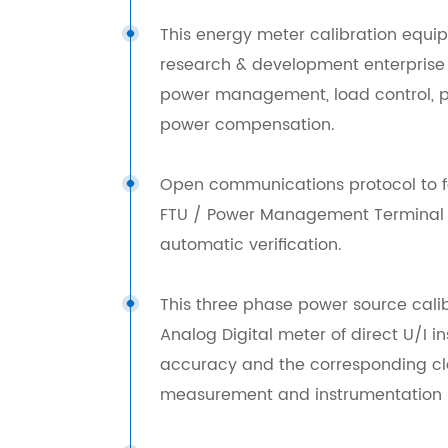
This energy meter calibration equi
research & development enterprise o
power management, load control, p
power compensation.
Open communications protocol to f
FTU / Power Management Terminal /
automatic verification.
This three phase power source calibr
Analog Digital meter of direct U/I 
accuracy and the corresponding clas
measurement and instrumentation m