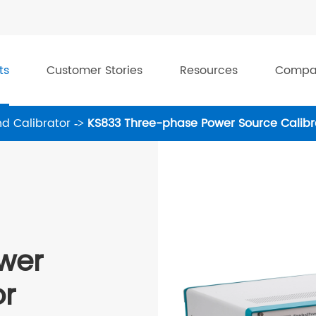
ts
Customer Stories
Resources
Compa
d Calibrator
KS833 Three-phase Power Source Calibr
wer
or