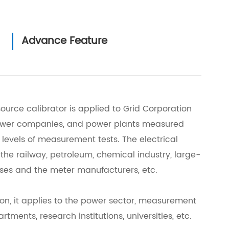
Advance Feature
urce calibrator is applied to Grid Corporation
power companies, and power plants measured
ll levels of measurement tests. The electrical
r the railway, petroleum, chemical industry, large-
ises and the meter manufacturers, etc.
ion, it applies to the power sector, measurement
tments, research institutions, universities, etc.