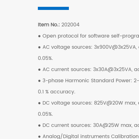
Item No.:
202004
● Open protocol for software self-prog
● AC voltage sources: 3x900V@3x25VA,
0.05%.
● AC current sources: 3x30A@3x25VA, a
● 3-phase Harmonic Standard Power: 2-3
0.1 % accuracy.
● DC voltage sources: 825V@20W max,
0.05%.
● DC current sources: 30A@25W max, a
● Analog/Digital instruments Calibration