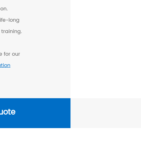
on.
ife-long
training.
 for our
ation
uote