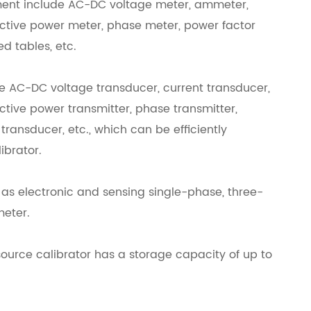
rument include AC-DC voltage meter, ammeter,
active power meter, phase meter, power factor
d tables, etc.
re AC-DC voltage transducer, current transducer,
ctive power transmitter, phase transmitter,
ransducer, etc., which can be efficiently
ibrator.
 as electronic and sensing single-phase, three-
meter.
ource calibrator has a storage capacity of up to