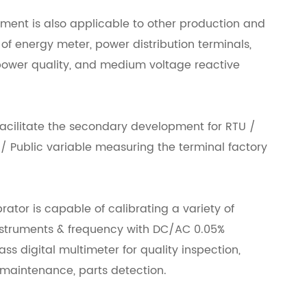
pment is also applicable to other production and
f energy meter, power distribution terminals,
ower quality, and medium voltage reactive
acilitate the secondary development for RTU /
 Public variable measuring the terminal factory
ator is capable of calibrating a variety of
instruments & frequency with DC/AC 0.05%
s digital multimeter for quality inspection,
aintenance, parts detection.