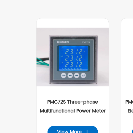
PMC72S Three-phase
PM
Multifunctional Power Meter
El
View More
