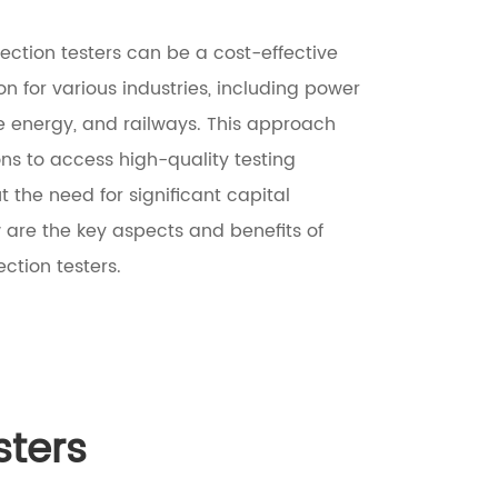
ection testers can be a cost-effective
ion for various industries, including power
le energy, and railways. This approach
ons to access high-quality testing
 the need for significant capital
 are the key aspects and benefits of
ection testers.
sters