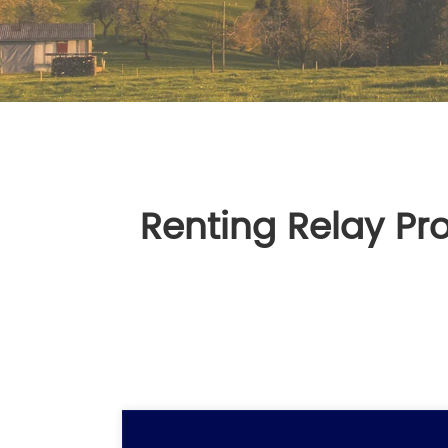
Renting Relay Pr