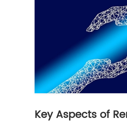
Key Aspects of Re