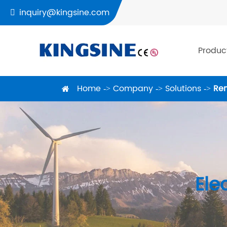
inquiry@kingsine.com

Produc
Home
Company
Solutions
Ren
Ele