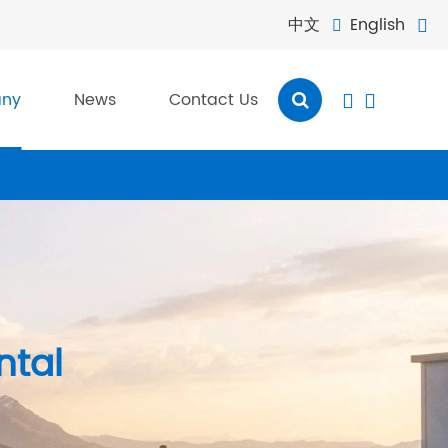
中文
English


ny
News
Contact Us


ntal