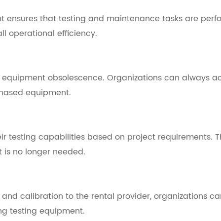
t ensures that testing and maintenance tasks are perfo
 operational efficiency.
h equipment obsolescence. Organizations can always ac
chased equipment.
eir testing capabilities based on project requirements.
t is no longer needed.
 calibration to the rental provider, organizations can 
ing testing equipment.