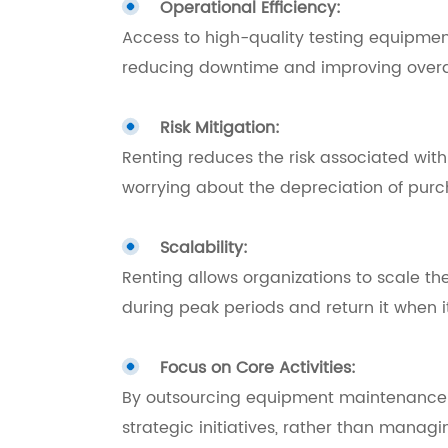
Operational Efficiency:
Access to high-quality testing equipmen
reducing downtime and improving overall
Risk Mitigation:
Renting reduces the risk associated wit
worrying about the depreciation of pur
Scalability:
Renting allows organizations to scale th
during peak periods and return it when i
Focus on Core Activities:
By outsourcing equipment maintenance and
strategic initiatives, rather than manag