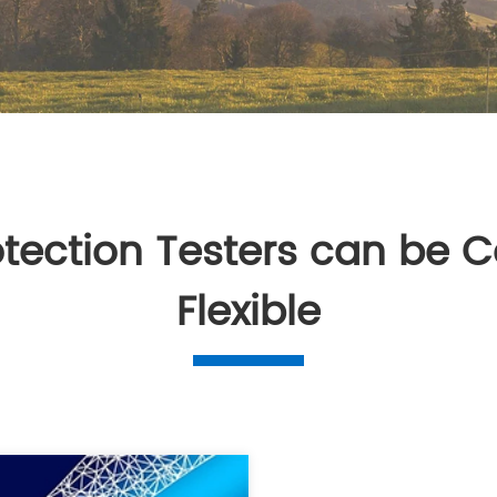
otection Testers can be C
Flexible