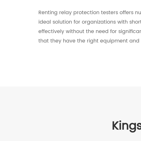
Renting relay protection testers offers n
ideal solution for organizations with sho
effectively without the need for signific
that they have the right equipment and 
Kings