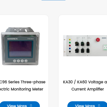
C96 Series Three-phase
KA30 / KA60 Voltage 
ectric Monitoring Meter
Current Amplifier
View More
View More

