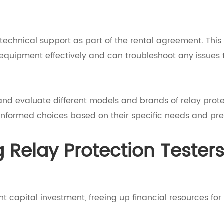
 technical support as part of the rental agreement. This 
equipment effectively and can troubleshoot any issues t
 and evaluate different models and brands of relay prot
 informed choices based on their specific needs and pre
g Relay Protection Tester
nt capital investment, freeing up financial resources for 