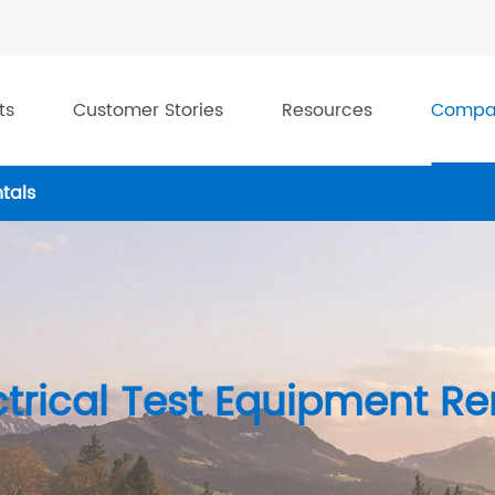
ts
Customer Stories
Resources
Compa
tals
ctrical Test Equipment Re