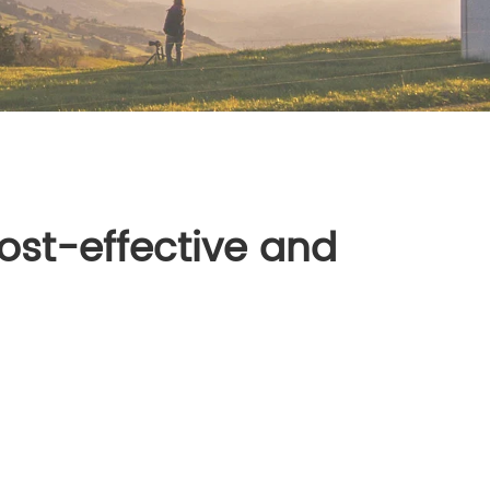
ost-effective and