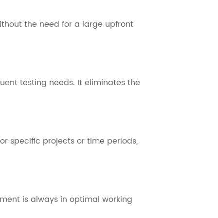
thout the need for a large upfront
uent testing needs. It eliminates the
r specific projects or time periods,
ment is always in optimal working