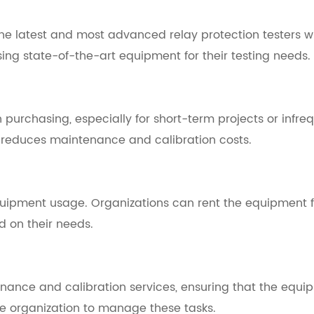
he latest and most advanced relay protection testers wi
sing state-of-the-art equipment for their testing needs.
purchasing, especially for short-term projects or infreq
 reduces maintenance and calibration costs.
equipment usage. Organizations can rent the equipment fo
 on their needs.
ance and calibration services, ensuring that the equip
he organization to manage these tasks.