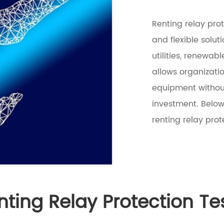
Renting relay prot
and flexible solut
utilities, renewab
allows organizati
equipment without
investment. Below
renting relay prot
nting Relay Protection Te