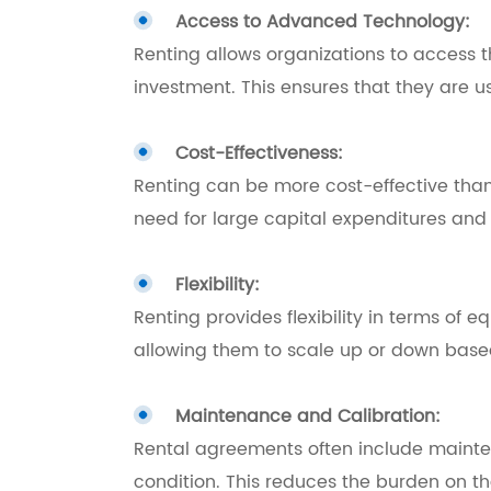
Access to Advanced Technology:
Renting allows organizations to access t
investment. This ensures that they are u
Cost-Effectiveness:
Renting can be more cost-effective than 
need for large capital expenditures and
Flexibility:
Renting provides flexibility in terms of 
allowing them to scale up or down based
Maintenance and Calibration:
Rental agreements often include mainten
condition. This reduces the burden on t