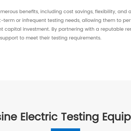
umerous benefits, including cost savings, flexibility, an
rt-term or infrequent testing needs, allowing them to perf
ant capital investment. By partnering with a reputable r
support to meet their testing requirements.
ine Electric Testing Equ