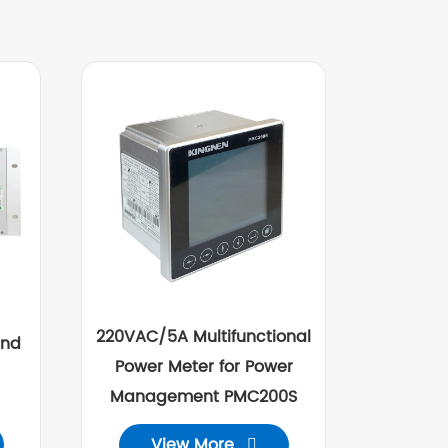
220VAC/5A Multifunctional
and
Power Meter for Power
Management PMC200S
View More
