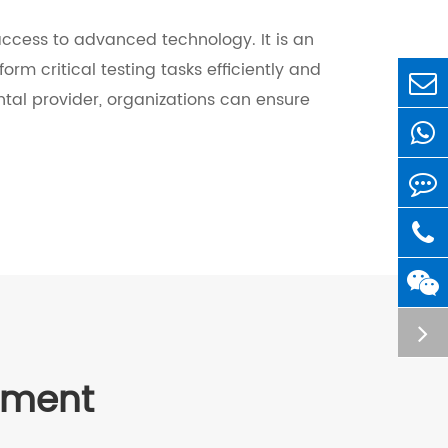
d access to advanced technology. It is an
orm critical testing tasks efficiently and
ental provider, organizations can ensure
ipment