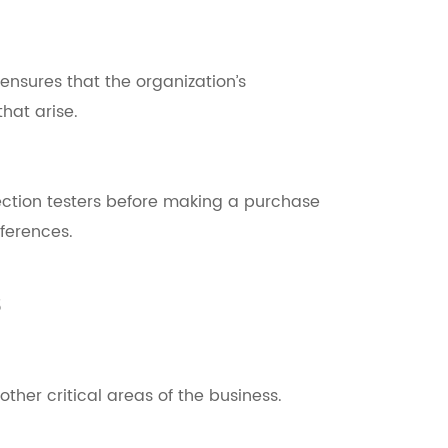
ensures that the organization’s
hat arise.
ection testers before making a purchase
ferences.
s
other critical areas of the business.