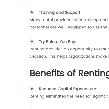
Training and Support:
Many rental providers offer training and
personnel are well-equipped to use the 
Try Before You Buy:
Renting provides an opportunity to test
decision. This helps organizations make
Benefits of Rentin
Reduced Capital Expenditure:
Renting eliminates the need for significa