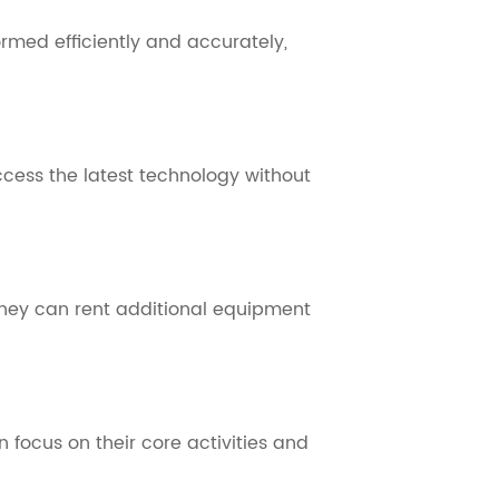
rmed efficiently and accurately,
cess the latest technology without
 They can rent additional equipment
focus on their core activities and