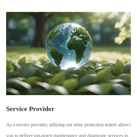
Service Provider
As a service provider, utilizing our relay protection testers allows
you to deliver top-notch maintenance and diagnostic services to