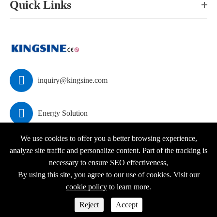
Quick Links

inquiry@kingsine.com

Energy Solution
We use cookies to offer you a better browsing experience,
analyze site traffic and personalize content. Part of the tracking is
necessary to ensure SEO effectiveness,
Copyright ©
KINGSINE Electric
All Rights Reserved.
By using this site, you agree to our use of cookies. Visit our
Sitemap
|
Privacy Policy
cookie policy
to learn more.



Reject
Accept