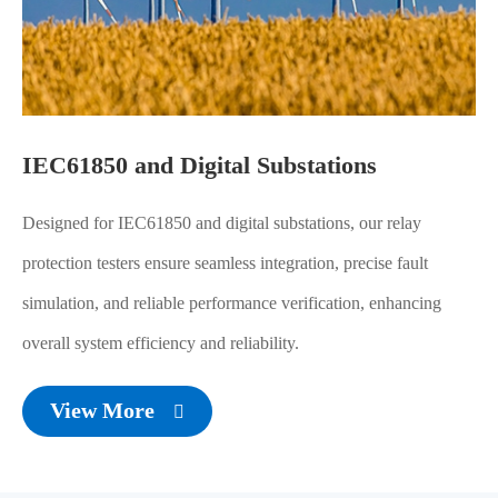
IEC61850 and Digital Substations
Designed for IEC61850 and digital substations, our relay
protection testers ensure seamless integration, precise fault
simulation, and reliable performance verification, enhancing
overall system efficiency and reliability.
View More
