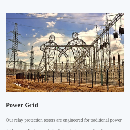
Power Grid
Our relay protection testers are engineered for traditional power