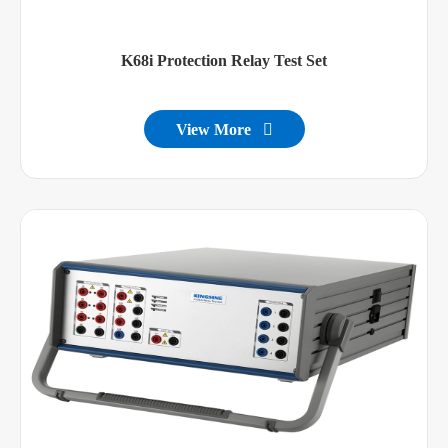
K68i Protection Relay Test Set
View More
