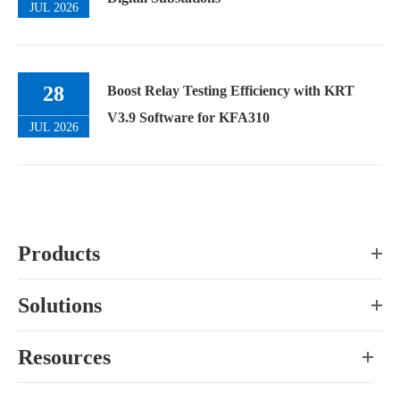
JUL 2026
28
Boost Relay Testing Efficiency with KRT
V3.9 Software for KFA310
JUL 2026
Products
Solutions
Resources