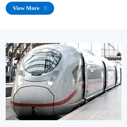
View More
