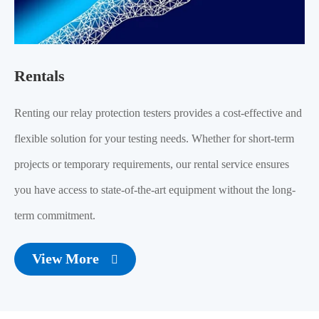
Rentals
Renting our relay protection testers provides a cost-effective and
flexible solution for your testing needs. Whether for short-term
projects or temporary requirements, our rental service ensures
you have access to state-of-the-art equipment without the long-
term commitment.
View More
