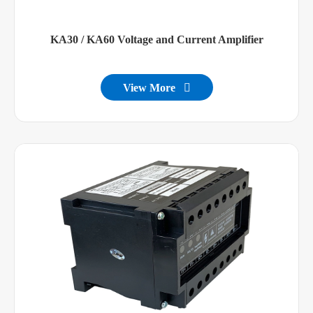
KA30 / KA60 Voltage and Current Amplifier
View More
