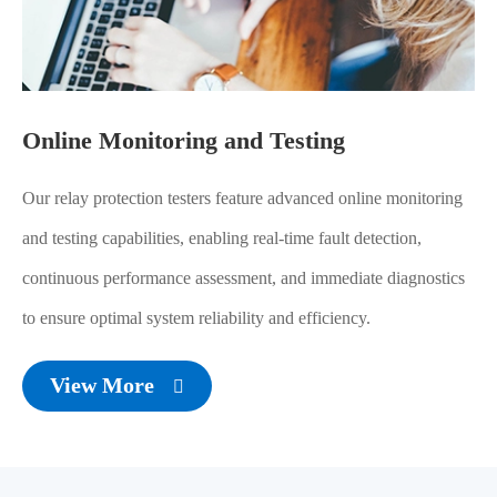
Online Monitoring and Testing
Our relay protection testers feature advanced online monitoring
and testing capabilities, enabling real-time fault detection,
continuous performance assessment, and immediate diagnostics
to ensure optimal system reliability and efficiency.
View More
