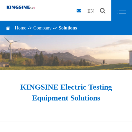
EN
Home
Company
Solutions
KINGSINE Electric Testing
Equipment Solutions