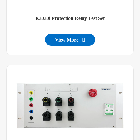
K3030i Protection Relay Test Set
View More
