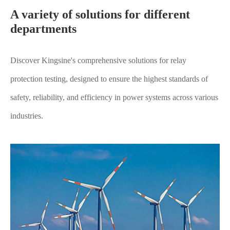
A variety of solutions for different
departments
Discover Kingsine's comprehensive solutions for relay
protection testing, designed to ensure the highest standards of
safety, reliability, and efficiency in power systems across various
industries.