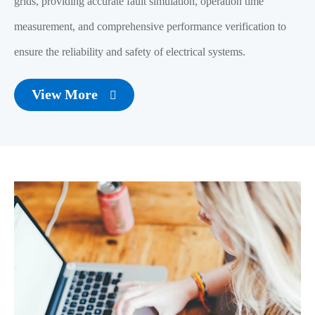
grids, providing accurate fault simulation, operation time
measurement, and comprehensive performance verification to
ensure the reliability and safety of electrical systems.
View More
