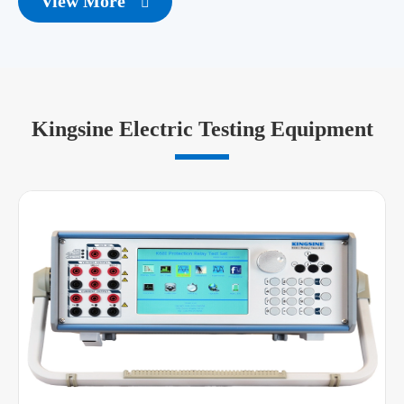
View More

Kingsine Electric Testing Equipment