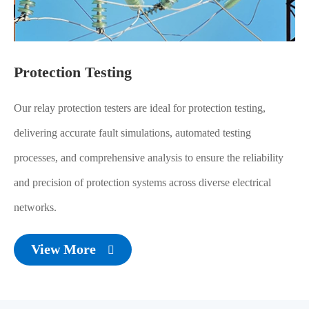
Protection Testing
Our relay protection testers are ideal for protection testing,
delivering accurate fault simulations, automated testing
processes, and comprehensive analysis to ensure the reliability
and precision of protection systems across diverse electrical
networks.
View More
