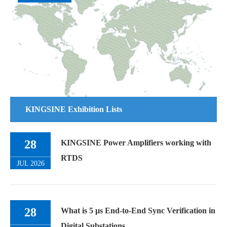
KINGSINE Exhibition Lists
28
KINGSINE Power Amplifiers working with
RTDS
JUL 2026
28
What is 5 µs End-to-End Sync Verification in
Digital Substations