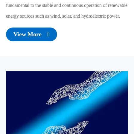
fundamental to the stable and continuous operation of renewable
energy sources such as wind, solar, and hydroelectric power.
View More
