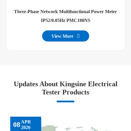
Three-Phase Network Multifunctional Power Meter
IP52/0.05Hz PMC180NS
View More

Updates About Kingsine Electrical
Tester Products
APR
08
2026