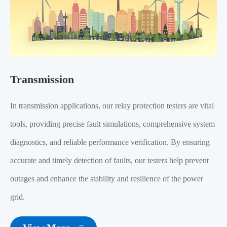
Transmission
In transmission applications, our relay protection testers are vital
tools, providing precise fault simulations, comprehensive system
diagnostics, and reliable performance verification. By ensuring
accurate and timely detection of faults, our testers help prevent
outages and enhance the stability and resilience of the power
grid.