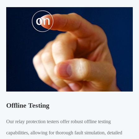
Offline Testing
Our relay protection testers offer robust offline testing
capabilities, allowing for thorough fault simulation, detailed