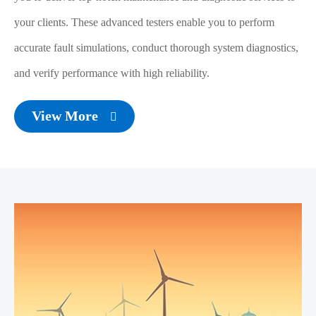
your clients. These advanced testers enable you to perform
accurate fault simulations, conduct thorough system diagnostics,
and verify performance with high reliability.
View More
