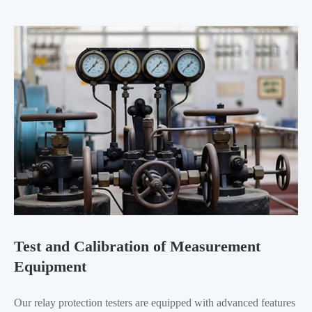
Test and Calibration of Measurement
Equipment
Our relay protection testers are equipped with advanced features