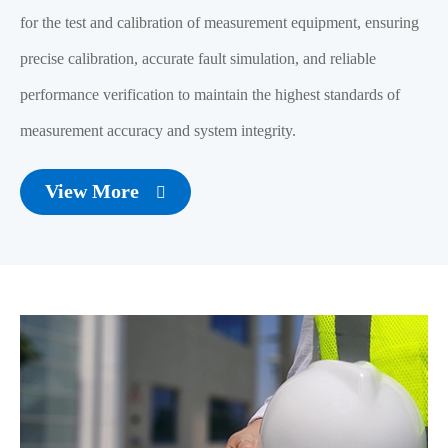
for the test and calibration of measurement equipment, ensuring
precise calibration, accurate fault simulation, and reliable
performance verification to maintain the highest standards of
measurement accuracy and system integrity.
View More
