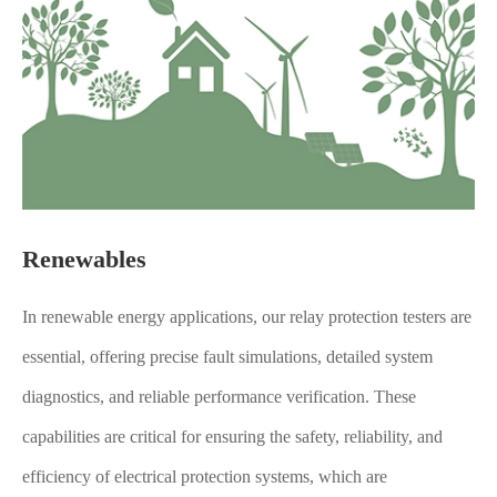
Renewables
In renewable energy applications, our relay protection testers are
essential, offering precise fault simulations, detailed system
diagnostics, and reliable performance verification. These
capabilities are critical for ensuring the safety, reliability, and
efficiency of electrical protection systems, which are