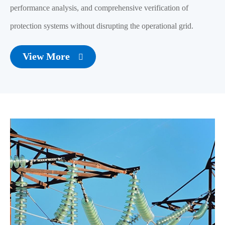
performance analysis, and comprehensive verification of
protection systems without disrupting the operational grid.
View More
