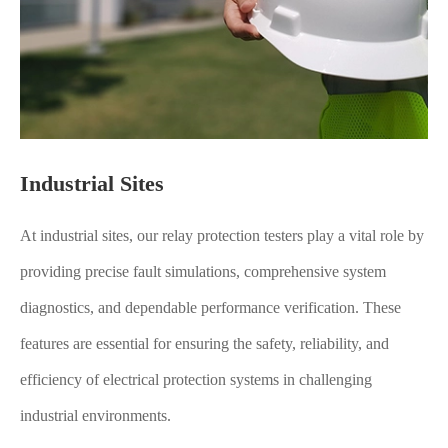
Industrial Sites
At industrial sites, our relay protection testers play a vital role by
providing precise fault simulations, comprehensive system
diagnostics, and dependable performance verification. These
features are essential for ensuring the safety, reliability, and
efficiency of electrical protection systems in challenging
industrial environments.