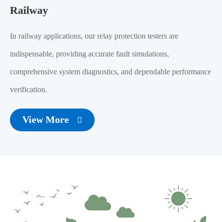
Railway
In railway applications, our relay protection testers are
indispensable, providing accurate fault simulations,
comprehensive system diagnostics, and dependable performance
verification.
View More
