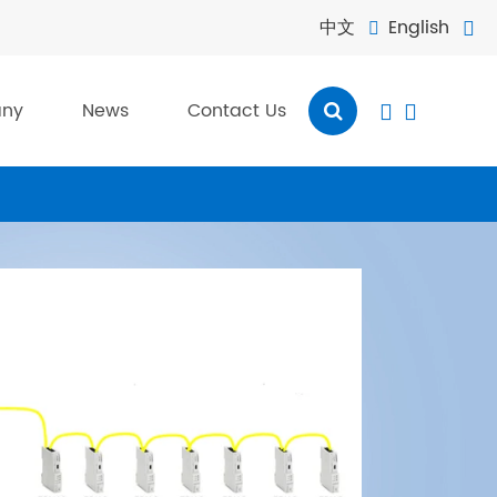
中文
English


ny
News
Contact Us

