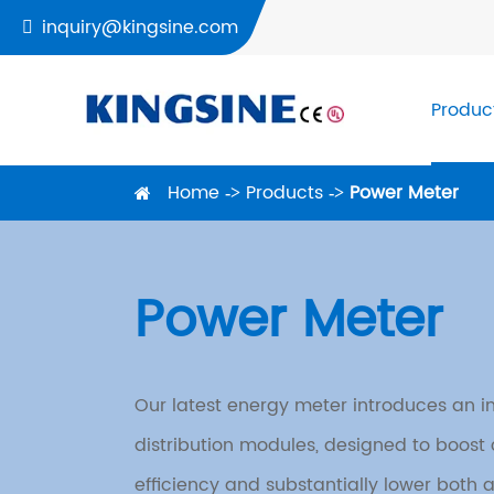
inquiry@kingsine.com

Produc
Home
Products
Power Meter
Power Meter
Our latest energy meter introduces an in
distribution modules, designed to boost c
efficiency and substantially lower both 