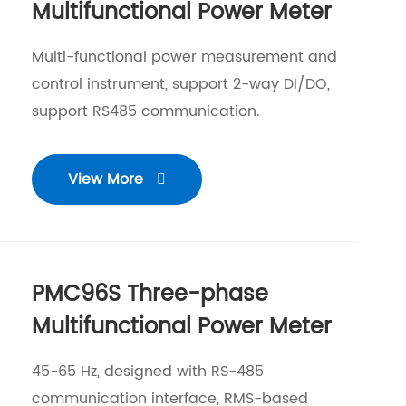
Multifunctional Power Meter
Multi-functional power measurement and
control instrument, support 2-way DI/DO,
support RS485 communication.
View More

PMC96S Three-phase
Multifunctional Power Meter
45-65 Hz, designed with RS-485
communication interface, RMS-based