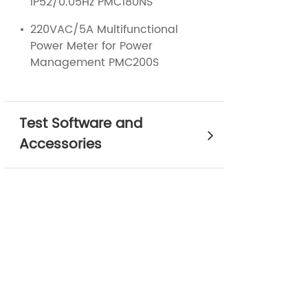
IP52/0.05Hz PMC180NS
220VAC/5A Multifunctional
Power Meter for Power
Management PMC200S
Test Software and
Accessories