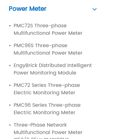
Power Meter
PMC72S Three-phase
Multifunctional Power Meter
PMC96S Three-phase
Multifunctional Power Meter
EngyBrick Distributed Intelligent
Power Monitoring Module
PMC72 Series Three-phase
Electric Monitoring Meter
PMC96 Series Three-phase
Electric Monitoring Meter
Three-Phase Network
Multifunctional Power Meter