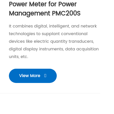
Power Meter for Power
Management PMC200S
It combines digital, intelligent, and network
technologies to supplant conventional
devices like electric quantity transducers,
digital display instruments, data acquisition
units, etc.
View More
