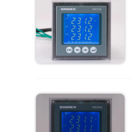
management.