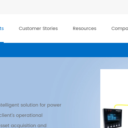
ts
Customer Stories
Resources
Compa
telligent solution for power
lient's operational
asset acquisition and