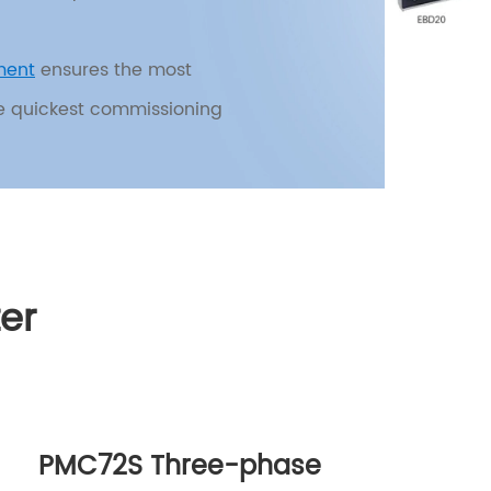
ment
ensures the most
he quickest commissioning
 main functionalities:
oltage monitoring,
er
ne-click address
just parameters and change
 through the display
PMC72S Three-phase
iency in power distribution