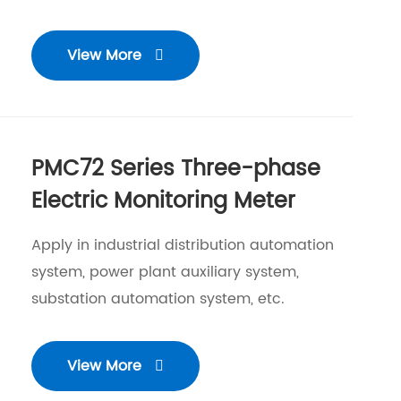
View More

PMC72 Series Three-phase
Electric Monitoring Meter
Apply in industrial distribution automation
system, power plant auxiliary system,
substation automation system, etc.
View More
