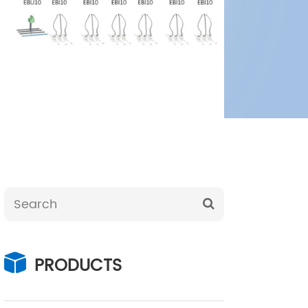
PRODUCTS