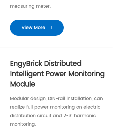
measuring meter.
View More

EngyBrick Distributed
Intelligent Power Monitoring
Module
Modular design, DIN-rail installation, can
realize full power monitoring on electric
distribution circuit and 2-31 harmonic
monitoring.