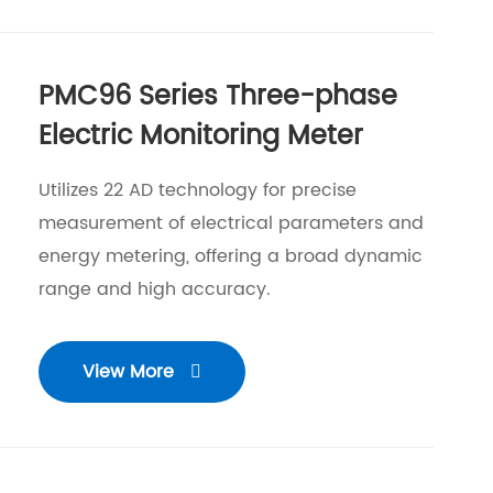
PMC96 Series Three-phase
Electric Monitoring Meter
Utilizes 22 AD technology for precise
measurement of electrical parameters and
energy metering, offering a broad dynamic
range and high accuracy.
View More
