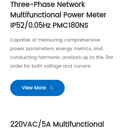
Three-Phase Network
Multifunctional Power Meter
IP52/0.05Hz PMC180NS
Capable of measuring comprehensive
power parameters, energy metrics, and
conducting harmonic analysis up to the 31st
order for both voltage and current.
View More

220VAC/5A Multifunctional