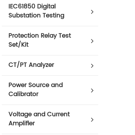
IEC61850 Digital
Substation Testing
Protection Relay Test
Set/Kit
CT/PT Analyzer
Power Source and
Calibrator
Voltage and Current
Amplifier