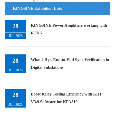
KINGSINE Exhibition Lists
28
KINGSINE Power Amplifiers working with
RTDS
JUL 2026
28
What is 5 µs End-to-End Sync Verification in
Digital Substations
JUL 2026
28
Boost Relay Testing Efficiency with KRT
V3.9 Software for KFA310
JUL 2026