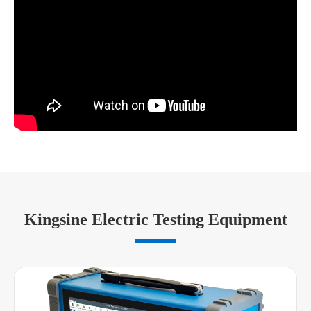
Kingsine Electric Testing Equipment