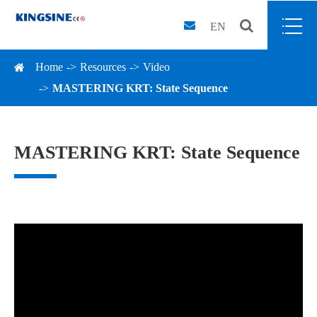
EN
Home
Resources
Video
MASTERING KRT: State Sequence
MASTERING KRT: State Sequence