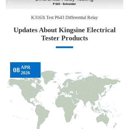
K3163i Test P643 Differential Relay
Updates About Kingsine Electrical
Tester Products
APR
08
2026