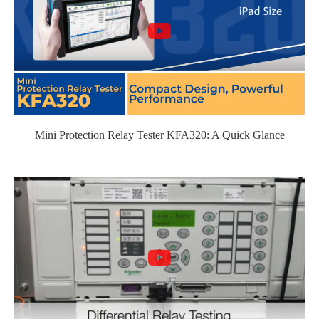
Mini Protection Relay Tester KFA320: A Quick Glance