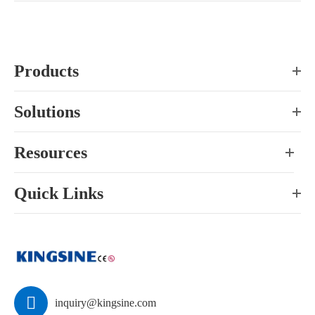
Products
Solutions
Resources
Quick Links

inquiry@kingsine.com