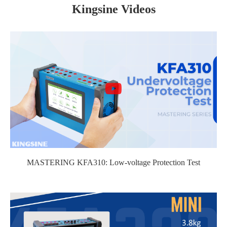
Kingsine Videos
MASTERING KFA310: Low-voltage Protection Test