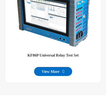
KF86P Universal Relay Test Set
View More
