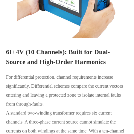
6I+4V (10 Channels): Built for Dual-
Source and High-Order Harmonics
For differential protection, channel requirements increase
significantly. Differential schemes compare the current vectors
entering and leaving a protected zone to isolate internal faults
from through-faults.
A standard two-winding transformer requires six current
channels. A three-phase current source cannot simulate the
currents on both windings at the same time. With a ten-channel