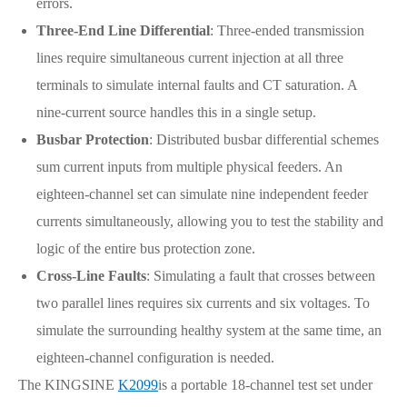
errors.
Three-End Line Differential
: Three-ended transmission
lines require simultaneous current injection at all three
terminals to simulate internal faults and CT saturation. A
nine-current source handles this in a single setup.
Busbar Protection
: Distributed busbar differential schemes
sum current inputs from multiple physical feeders. An
eighteen-channel set can simulate nine independent feeder
currents simultaneously, allowing you to test the stability and
logic of the entire bus protection zone.
Cross-Line Faults
: Simulating a fault that crosses between
two parallel lines requires six currents and six voltages. To
simulate the surrounding healthy system at the same time, an
eighteen-channel configuration is needed.
The KINGSINE
K2099
is a portable 18-channel test set under