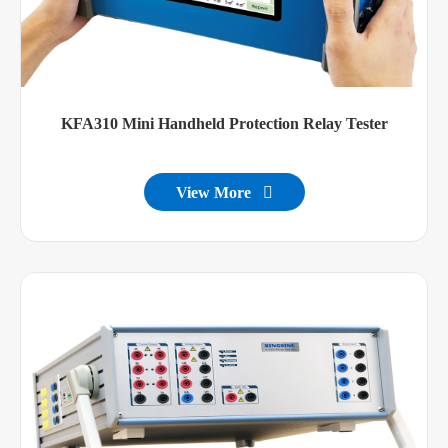
KFA310 Mini Handheld Protection Relay Tester
View More
