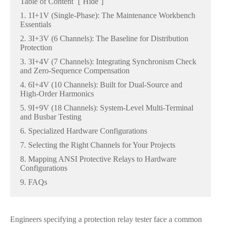
Table of Content
[
Hide
]
1. 1I+1V (Single-Phase): The Maintenance Workbench
Essentials
2. 3I+3V (6 Channels): The Baseline for Distribution
Protection
3. 3I+4V (7 Channels): Integrating Synchronism Check
and Zero-Sequence Compensation
4. 6I+4V (10 Channels): Built for Dual-Source and
High-Order Harmonics
5. 9I+9V (18 Channels): System-Level Multi-Terminal
and Busbar Testing
6. Specialized Hardware Configurations
7. Selecting the Right Channels for Your Projects
8. Mapping ANSI Protective Relays to Hardware
Configurations
9. FAQs
Engineers specifying a protection relay tester face a common