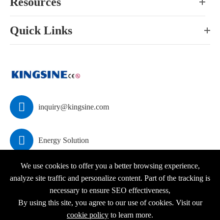
Resources
Quick Links

inquiry@kingsine.com

Energy Solution
We use cookies to offer you a better browsing experience,
analyze site traffic and personalize content. Part of the tracking is
necessary to ensure SEO effectiveness,
Copyright ©
KINGSINE Electric
All Rights Reserved.
By using this site, you agree to our use of cookies. Visit our
Sitemap
|
Privacy Policy
cookie policy
to learn more.