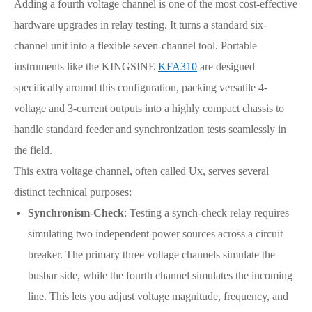
Adding a fourth voltage channel is one of the most cost-effective
hardware upgrades in relay testing. It turns a standard six-
channel unit into a flexible seven-channel tool. Portable
instruments like the KINGSINE
KFA310
are designed
specifically around this configuration, packing versatile 4-
voltage and 3-current outputs into a highly compact chassis to
handle standard feeder and synchronization tests seamlessly in
the field.
This extra voltage channel, often called Ux, serves several
distinct technical purposes:
Synchronism-Check
: Testing a synch-check relay requires
simulating two independent power sources across a circuit
breaker. The primary three voltage channels simulate the
busbar side, while the fourth channel simulates the incoming
line. This lets you adjust voltage magnitude, frequency, and