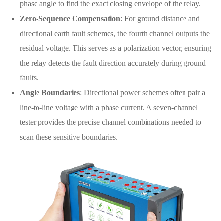
phase angle to find the exact closing envelope of the relay.
Zero-Sequence Compensation
: For ground distance and
directional earth fault schemes, the fourth channel outputs the
residual voltage. This serves as a polarization vector, ensuring
the relay detects the fault direction accurately during ground
faults.
Angle Boundaries
: Directional power schemes often pair a
line-to-line voltage with a phase current. A seven-channel
tester provides the precise channel combinations needed to
scan these sensitive boundaries.