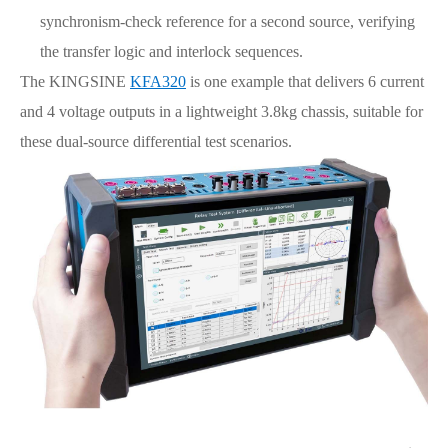
synchronism-check reference for a second source, verifying
the transfer logic and interlock sequences.
The KINGSINE
KFA320
is one example that delivers 6 current
and 4 voltage outputs in a lightweight 3.8kg chassis, suitable for
these dual-source differential test scenarios.