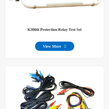
K3066i Protection Relay Test Set
View More
