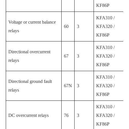
KF86P
KFA310 /
Voltage or current balance
60
3
KFA320 /
relays
KF86P
KFA310 /
Directional overcurrent
67
3
KFA320 /
relays
KF86P
KFA310 /
Directional ground fault
67N
3
KFA320 /
relays
KF86P
KFA310 /
DC overcurrent relays
76
3
KFA320 /
KF86P