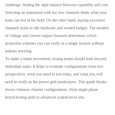
challenge: finding the right balance between capability and cost.
Selecting an instrument with too few channels limits what your
team can test in the field. On the other hand, buying excessive
channels leads to idle hardware and wasted budget. The number
of voltage and current output channels determines which
protection schemes you can verify in a single session without
tedious rewiring.
To make a smart investment, testing teams should look beyond
immediate tasks. It helps to evaluate configurations from two
perspectives: what you need to test today, and what you will
need to verify as the power grid modernizes. This guide breaks
down common channel configurations, from single-phase
bench-testing units to advanced system-level sets.