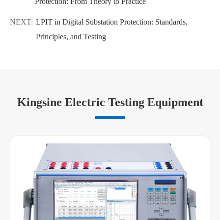
Protection: From Theory to Practice
NEXT:
LPIT in Digital Substation Protection: Standards,
Principles, and Testing
Kingsine Electric Testing Equipment