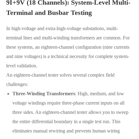
9I+9V (18 Channels): System-Level Multi-
Terminal and Busbar Testing
In high-voltage and extra-high-voltage substations, multi-
terminal lines and multi-winding transformers are common. For
these systems, an eighteen-channel configuration (nine currents
and nine voltages) is a technical necessity for complete system-
level validation.
An eighteen-channel tester solves several complex field
challenges:
Three-Winding Transformers
: High, medium, and low
voltage windings require three-phase current inputs on all
three sides. An eighteen-channel tester allows you to sweep
the entire differential boundary in a single test run. This
eliminates manual rewiring and prevents human wiring