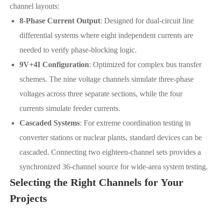
channel layouts:
8-Phase Current Output
: Designed for dual-circuit line
differential systems where eight independent currents are
needed to verify phase-blocking logic.
9V+4I Configuration
: Optimized for complex bus transfer
schemes. The nine voltage channels simulate three-phase
voltages across three separate sections, while the four
currents simulate feeder currents.
Cascaded Systems
: For extreme coordination testing in
converter stations or nuclear plants, standard devices can be
cascaded. Connecting two eighteen-channel sets provides a
synchronized 36-channel source for wide-area system testing.
Selecting the Right Channels for Your
Projects