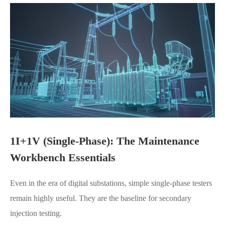
1I+1V (Single-Phase): The Maintenance
Workbench Essentials
Even in the era of digital substations, simple single-phase testers
remain highly useful. They are the baseline for secondary
injection testing.