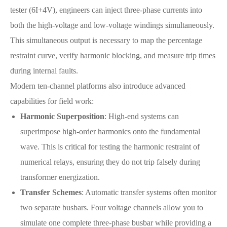
tester (6I+4V), engineers can inject three-phase currents into
both the high-voltage and low-voltage windings simultaneously.
This simultaneous output is necessary to map the percentage
restraint curve, verify harmonic blocking, and measure trip times
during internal faults.
Modern ten-channel platforms also introduce advanced
capabilities for field work:
Harmonic Superposition
: High-end systems can
superimpose high-order harmonics onto the fundamental
wave. This is critical for testing the harmonic restraint of
numerical relays, ensuring they do not trip falsely during
transformer energization.
Transfer Schemes
: Automatic transfer systems often monitor
two separate busbars. Four voltage channels allow you to
simulate one complete three-phase busbar while providing a