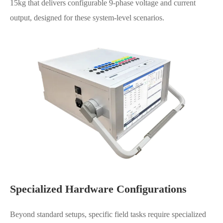
15kg that delivers configurable 9-phase voltage and current
output, designed for these system-level scenarios.
Specialized Hardware Configurations
Beyond standard setups, specific field tasks require specialized