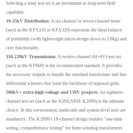
Selecting a relay test set is an investment in long-term field
capability.
10-35kV Distribution
: A six-channel or seven-channel tester
(such as the KFA310 or KFA320) represents the ideal balance
of portability (with lightweight micro-design down to 3.8kg) and
core functionality.
110-220kV Transmission
: A twelve-channel (6I+6V) test set
(such as the KF86P) is the recommended standard. It provides
the necessary outputs to handle the standard transformer and line
differential schemes that form the backbone of regional grids.
500kV+ extra-high voltage and UHV projects
: An eighteen-
channel test set (such as the KINGSINE K2099) is the ultimate
choice. In this environment, multi-side and system-level tests are
mandatory. The K2099's 18-channel design enables "one-time
wiring, comprehensive testing" for three-winding transformers