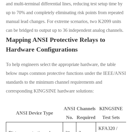
and multi-terminal differential lines, reducing test setup time by
up to 70% and completely eliminating risk points from repeated
manual lead changes. For extreme scenarios, two K2099 units
can be bridged to output up to 36 independent analog channels.
Mapping ANSI Protective Relays to
Hardware Configurations
To help engineers select the appropriate hardware, the table
below maps common protective functions under the IEEE/ANSI
standards to the minimum channel requirements and
corresponding KINGSINE hardware solutions:
ANSI
Channels
KINGSINE
ANSI Device Type
No.
Required
Test Sets
KFA320 /