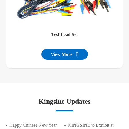
Test Lead Set
View More

Kingsine Updates
Happy Chinese New Year
KINGSINE to Exhibit at