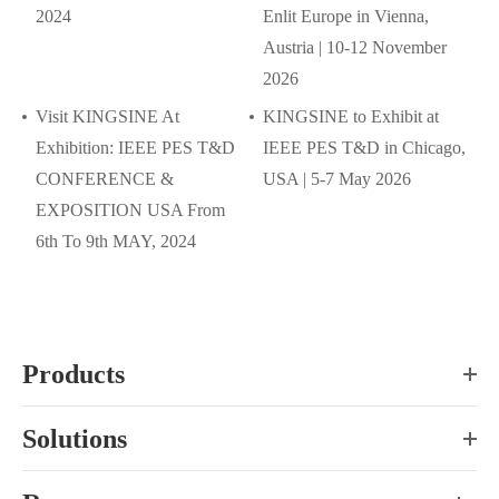
2024
Enlit Europe in Vienna,
Austria | 10-12 November
2026
Visit KINGSINE At
KINGSINE to Exhibit at
Exhibition: IEEE PES T&D
IEEE PES T&D in Chicago,
CONFERENCE &
USA | 5-7 May 2026
EXPOSITION USA From
6th To 9th MAY, 2024
Products
Solutions