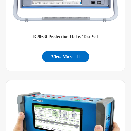
K2063i Protection Relay Test Set
View More
