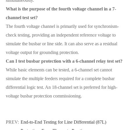
simultaneously.
What is the purpose of the fourth voltage channel in a 7-
channel test set?
The fourth voltage channel is primarily used for synchronism-
check testing, providing an independent reference voltage to
simulate the busbar or line side. It can also serve as a residual
voltage output for grounding protection.
Can I test busbar protection with a 6-channel relay test set?
While basic elements can be tested, a 6-channel set cannot
simulate the multiple feeders required for a complete busbar
differential logic test. An 18-channel set is preferred for high-
voltage busbar protection commissioning.
PREV:
End-to-End Testing for Line Differential (87L)