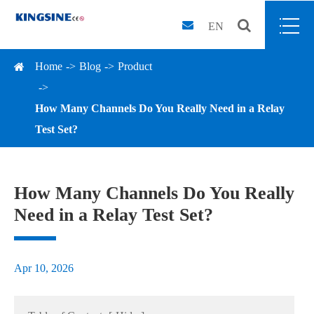
EN
Home
Blog
Product
How Many Channels Do You Really Need in a Relay
Test Set?
How Many Channels Do You Really
Need in a Relay Test Set?
Apr 10, 2026