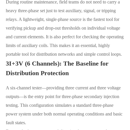
During routine maintenance, field teams do not need to carry a
heavy three-phase set just to test auxiliary, signal, or tripping
relays. A lightweight, single-phase source is the fastest tool for
verifying pickup and drop-out thresholds on individual voltage
and current elements. It is also perfect for checking the operating
limits of auxiliary coils. This makes it an essential, highly
portable tool for distribution networks and simple control loops.
3I+3V (6 Channels): The Baseline for
Distribution Protection
A six-channel tester—providing three current and three voltage
outputs—is the entry point for three-phase secondary injection
testing. This configuration simulates a standard three-phase
power system under both normal operating conditions and basic
fault states.