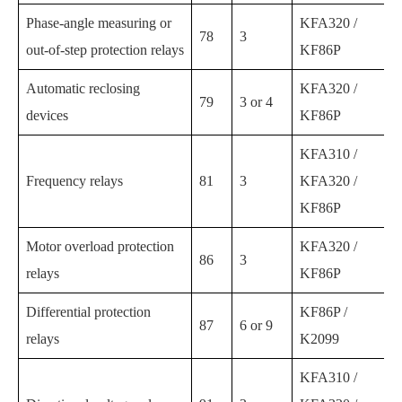
Phase-angle measuring or
KFA320 /
78
3
out-of-step protection relays
KF86P
Automatic reclosing
KFA320 /
79
3 or 4
devices
KF86P
KFA310 /
Frequency relays
81
3
KFA320 /
KF86P
Motor overload protection
KFA320 /
86
3
relays
KF86P
Differential protection
KF86P /
87
6 or 9
relays
K2099
KFA310 /