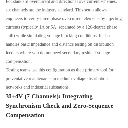
For standard overcurrent and directional overcurrent schemes,
six channels are the industry standard. This setup allows
engineers to verify three-phase overcurrent elements by injecting
currents (typically 1A or 5A, separated by a 120-degree phase
shift) while simulating voltage blocking conditions. It also
handles basic impedance and distance testing on distribution
feeders where you do not need secondary residual voltage
compensation.
Testing teams use this configuration as their primary tool for
preventative maintenance in medium-voltage distribution
networks and industrial substations.
3I+4V (7 Channels): Integrating
Synchronism Check and Zero-Sequence
Compensation