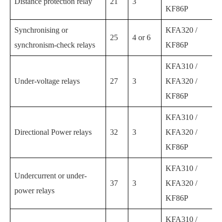
Distance protection relay
21
3
KF86P
Synchronising or
KFA320 /
25
4 or 6
synchronism-check relays
KF86P
KFA310 /
Under-voltage relays
27
3
KFA320 /
KF86P
KFA310 /
Directional Power relays
32
3
KFA320 /
KF86P
KFA310 /
Undercurrent or under-
37
3
KFA320 /
power relays
KF86P
KFA310 /