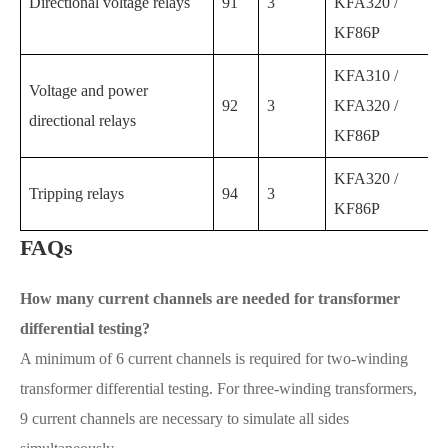
Directional voltage relays
91
3
KFA320 /
KF86P
KFA310 /
Voltage and power
92
3
KFA320 /
directional relays
KF86P
KFA320 /
Tripping relays
94
3
KF86P
FAQs
How many current channels are needed for transformer
differential testing?
A minimum of 6 current channels is required for two-winding
transformer differential testing. For three-winding transformers,
9 current channels are necessary to simulate all sides