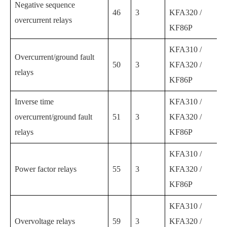
Negative sequence
46
3
KFA320 /
overcurrent relays
KF86P
KFA310 /
Overcurrent/ground fault
50
3
KFA320 /
relays
KF86P
Inverse time
KFA310 /
overcurrent/ground fault
51
3
KFA320 /
relays
KF86P
KFA310 /
Power factor relays
55
3
KFA320 /
KF86P
KFA310 /
Overvoltage relays
59
3
KFA320 /