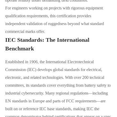
operate reliably under demanding field conditions.
For engineers working on projects with rigorous equipment
qualification requirements, this certification provides
independent validation of ruggedness beyond what standard
commercial marks offer.
IEC Standards: The International
Benchmark
Established in 1906, the International Electrotechnical
Commission (IEC) develops global standards for electrical,
electronic, and related technologies. With over 200 technical
committees, its standards cover everything from battery safety to
industrial cybersecurity. Many regional regulations—including
EN standards in Europe and parts of FCC requirements—are
built on or reference IEC base standards, making IEC the
common denominator behind certifications that appear on a spec