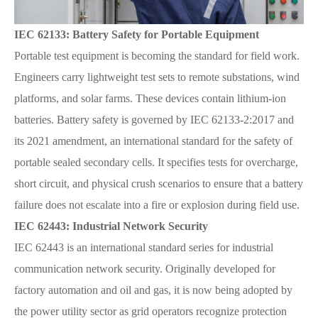
IEC 62133: Battery Safety for Portable Equipment
Portable test equipment is becoming the standard for field work.
Engineers carry lightweight test sets to remote substations, wind
platforms, and solar farms. These devices contain lithium-ion
batteries. Battery safety is governed by IEC 62133-2:2017 and
its 2021 amendment, an international standard for the safety of
portable sealed secondary cells. It specifies tests for overcharge,
short circuit, and physical crush scenarios to ensure that a battery
failure does not escalate into a fire or explosion during field use.
IEC 62443: Industrial Network Security
IEC 62443 is an international standard series for industrial
communication network security. Originally developed for
factory automation and oil and gas, it is now being adopted by
the power utility sector as grid operators recognize protection