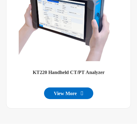
KT220 Handheld CT/PT Analyzer
View More
