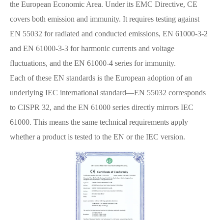
the European Economic Area. Under its EMC Directive, CE
covers both emission and immunity. It requires testing against
EN 55032 for radiated and conducted emissions, EN 61000-3-2
and EN 61000-3-3 for harmonic currents and voltage
fluctuations, and the EN 61000-4 series for immunity.
Each of these EN standards is the European adoption of an
underlying IEC international standard—EN 55032 corresponds
to CISPR 32, and the EN 61000 series directly mirrors IEC
61000. This means the same technical requirements apply
whether a product is tested to the EN or the IEC version.