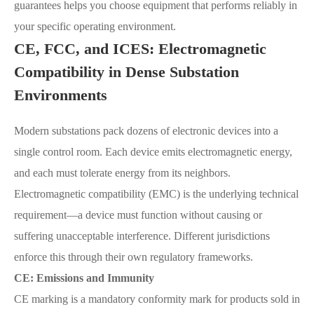
guarantees helps you choose equipment that performs reliably in
your specific operating environment.
CE, FCC, and ICES: Electromagnetic
Compatibility in Dense Substation
Environments
Modern substations pack dozens of electronic devices into a
single control room. Each device emits electromagnetic energy,
and each must tolerate energy from its neighbors.
Electromagnetic compatibility (EMC) is the underlying technical
requirement—a device must function without causing or
suffering unacceptable interference. Different jurisdictions
enforce this through their own regulatory frameworks.
CE: Emissions and Immunity
CE marking is a mandatory conformity mark for products sold in