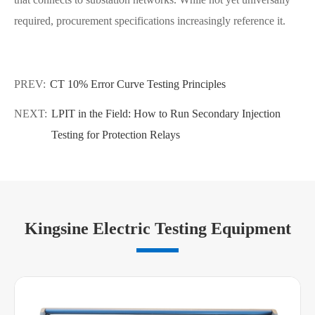
required, procurement specifications increasingly reference it.
PREV:
CT 10% Error Curve Testing Principles
NEXT:
LPIT in the Field: How to Run Secondary Injection
Testing for Protection Relays
Kingsine Electric Testing Equipment