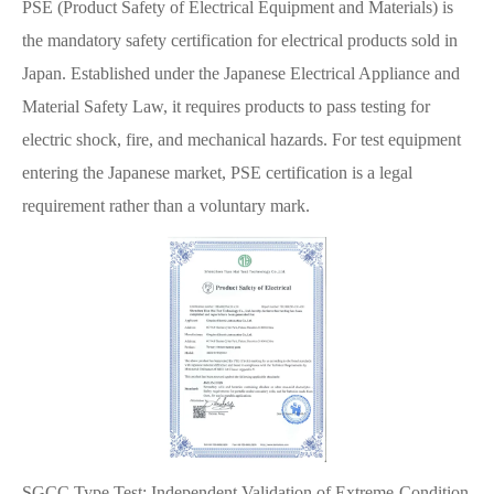
PSE (Product Safety of Electrical Equipment and Materials) is
the mandatory safety certification for electrical products sold in
Japan. Established under the Japanese Electrical Appliance and
Material Safety Law, it requires products to pass testing for
electric shock, fire, and mechanical hazards. For test equipment
entering the Japanese market, PSE certification is a legal
requirement rather than a voluntary mark.
SGCC Type Test: Independent Validation of Extreme-Condition