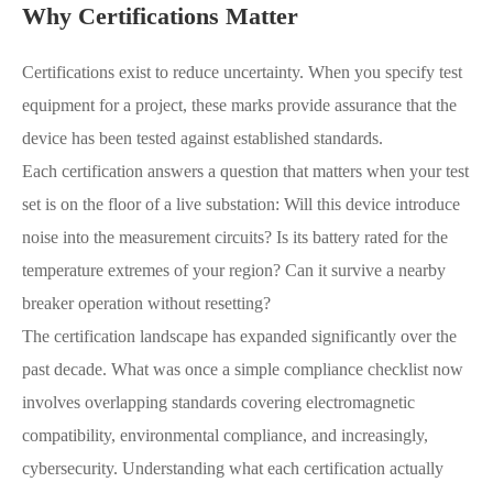
Why Certifications Matter
Certifications exist to reduce uncertainty. When you specify test
equipment for a project, these marks provide assurance that the
device has been tested against established standards.
Each certification answers a question that matters when your test
set is on the floor of a live substation: Will this device introduce
noise into the measurement circuits? Is its battery rated for the
temperature extremes of your region? Can it survive a nearby
breaker operation without resetting?
The certification landscape has expanded significantly over the
past decade. What was once a simple compliance checklist now
involves overlapping standards covering electromagnetic
compatibility, environmental compliance, and increasingly,
cybersecurity. Understanding what each certification actually