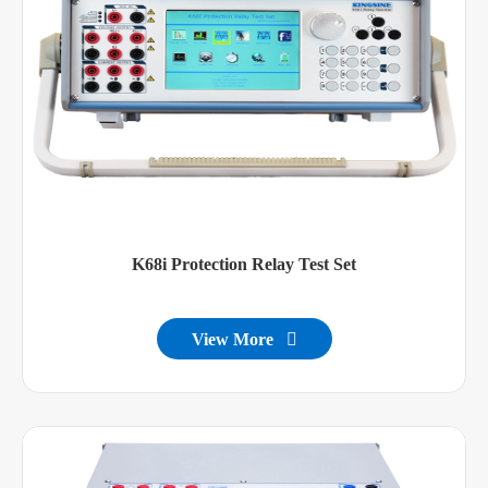
K68i Protection Relay Test Set
View More
