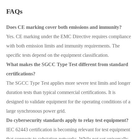
FAQs
Does CE marking cover both emissions and immunity?
Yes. CE marking under the EMC Directive requires compliance
with both emission limits and immunity requirements. The
specific tests depend on the equipment classification.
What makes the SGCC Type Test different from standard
certifications?
The SGCC Type Test applies more severe test limits and longer
duration tests than typical commercial certifications. It is
designed to validate equipment for the operating conditions of a
large synchronous power grid.
Do cybersecurity standards apply to relay test equipment?
IEC 62443 certification is becoming relevant for test equipment
that connects to substation networks. While not yet universally