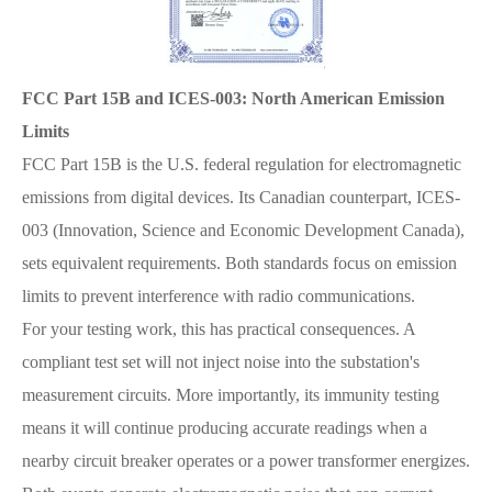
FCC Part 15B and ICES-003: North American Emission
Limits
FCC Part 15B is the U.S. federal regulation for electromagnetic
emissions from digital devices. Its Canadian counterpart, ICES-
003 (Innovation, Science and Economic Development Canada),
sets equivalent requirements. Both standards focus on emission
limits to prevent interference with radio communications.
For your testing work, this has practical consequences. A
compliant test set will not inject noise into the substation's
measurement circuits. More importantly, its immunity testing
means it will continue producing accurate readings when a
nearby circuit breaker operates or a power transformer energizes.