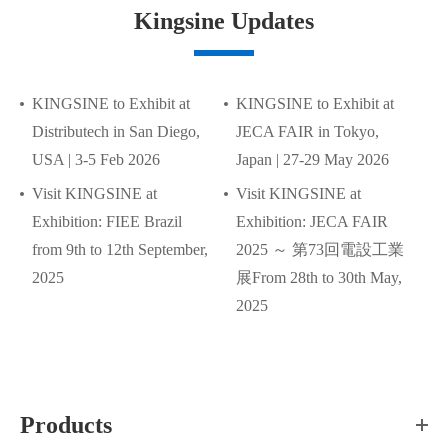
Kingsine Updates
KINGSINE to Exhibit at
KINGSINE to Exhibit at
Distributech in San Diego,
JECA FAIR in Tokyo,
USA | 3-5 Feb 2026
Japan | 27-29 May 2026
Visit KINGSINE at
Visit KINGSINE at
Exhibition: FIEE Brazil
Exhibition: JECA FAIR
from 9th to 12th September,
2025 ～ 第73回電設工業
2025
展From 28th to 30th May,
2025
Products