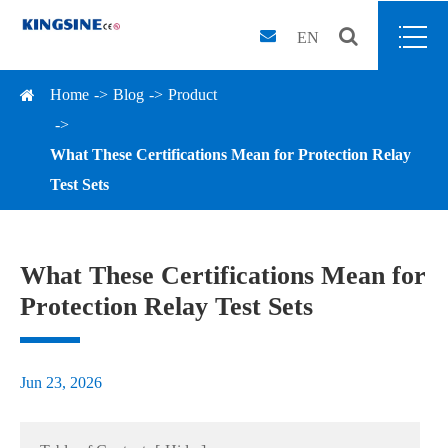
EN
Home
Blog
Product
What These Certifications Mean for Protection Relay
Test Sets
What These Certifications Mean for
Protection Relay Test Sets
Jun 23, 2026