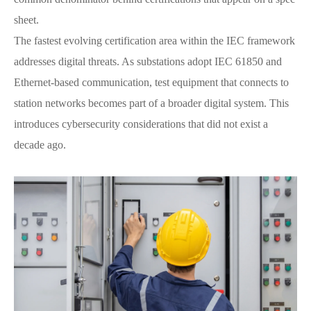
sheet.
The fastest evolving certification area within the IEC framework
addresses digital threats. As substations adopt IEC 61850 and
Ethernet-based communication, test equipment that connects to
station networks becomes part of a broader digital system. This
introduces cybersecurity considerations that did not exist a
decade ago.