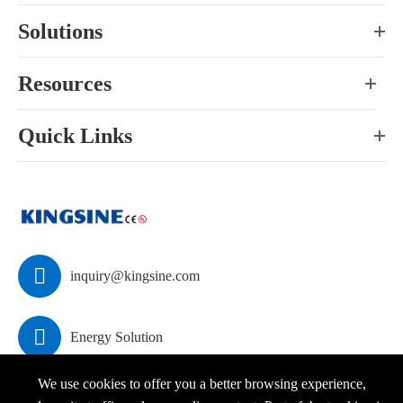
Solutions
Resources
Quick Links

inquiry@kingsine.com

Energy Solution
We use cookies to offer you a better browsing experience,