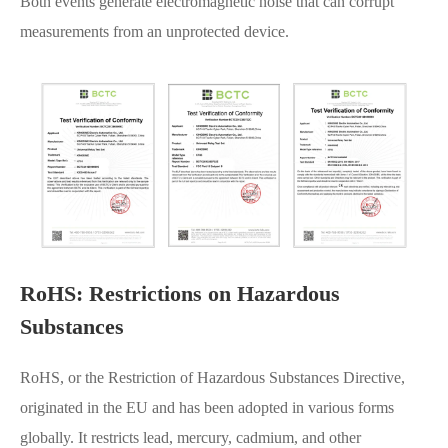
Both events generate electromagnetic noise that can corrupt
measurements from an unprotected device.
RoHS: Restrictions on Hazardous
Substances
RoHS, or the Restriction of Hazardous Substances Directive,
originated in the EU and has been adopted in various forms
globally. It restricts lead, mercury, cadmium, and other