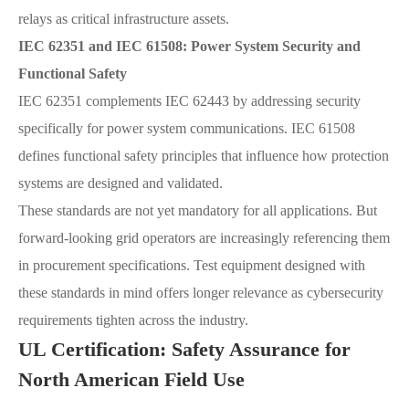
relays as critical infrastructure assets.
IEC 62351 and IEC 61508: Power System Security and
Functional Safety
IEC 62351 complements IEC 62443 by addressing security
specifically for power system communications. IEC 61508
defines functional safety principles that influence how protection
systems are designed and validated.
These standards are not yet mandatory for all applications. But
forward-looking grid operators are increasingly referencing them
in procurement specifications. Test equipment designed with
these standards in mind offers longer relevance as cybersecurity
requirements tighten across the industry.
UL Certification: Safety Assurance for
North American Field Use