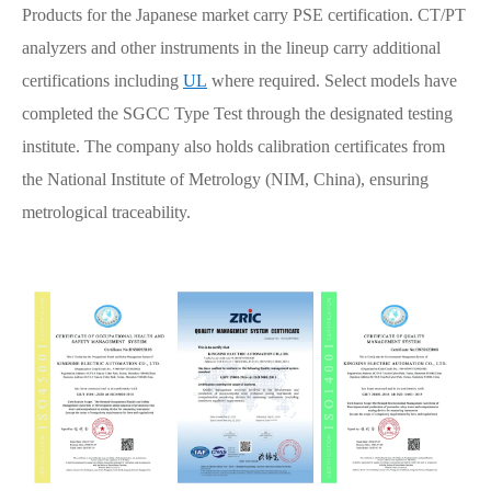
Products for the Japanese market carry PSE certification. CT/PT
analyzers and other instruments in the lineup carry additional
certifications including
UL
where required. Select models have
completed the SGCC Type Test through the designated testing
institute. The company also holds calibration certificates from
the National Institute of Metrology (NIM, China), ensuring
metrological traceability.