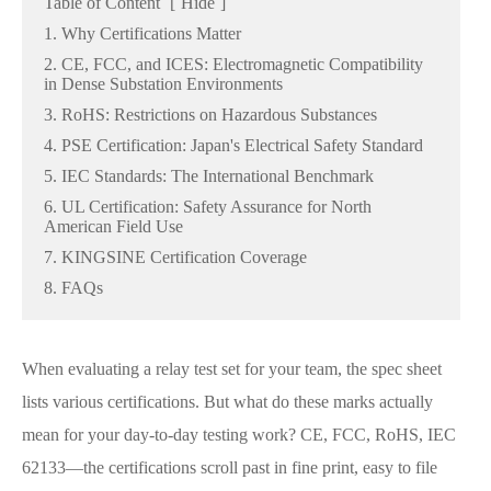
Table of Content
[
Hide
]
1. Why Certifications Matter
2. CE, FCC, and ICES: Electromagnetic Compatibility
in Dense Substation Environments
3. RoHS: Restrictions on Hazardous Substances
4. PSE Certification: Japan's Electrical Safety Standard
5. IEC Standards: The International Benchmark
6. UL Certification: Safety Assurance for North
American Field Use
7. KINGSINE Certification Coverage
8. FAQs
When evaluating a relay test set for your team, the spec sheet
lists various certifications. But what do these marks actually
mean for your day-to-day testing work? CE, FCC, RoHS, IEC
62133—the certifications scroll past in fine print, easy to file