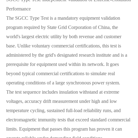
Performance
The SGCC Type Test is a mandatory equipment validation
program required by State Grid Corporation of China, the
world's largest electric utility by both revenue and customer
base. Unlike voluntary commercial certifications, this test is
administered by the grid's designated research institute and is a
prerequisite for equipment used within its network. It goes
beyond typical commercial certifications to simulate real
operating conditions of a large synchronous power system.
The test sequence includes insulation withstand at extreme
voltages, accuracy drift measurement under high and low
temperature cycling, sustained full-load reliability runs, and
electromagnetic immunity tests that exceed standard commercial
limits. Equipment that passes this program has proven it can