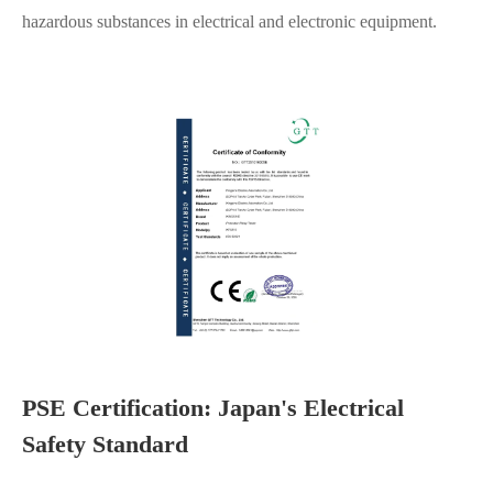
hazardous substances in electrical and electronic equipment.
PSE Certification: Japan's Electrical
Safety Standard