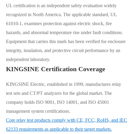
UL certification is an independent safety evaluation widely
recognized in North America. The applicable standard, UL
61010-1, examines protection against electric shock, fire
hazards, and abnormal temperature rise under fault conditions.
Equipment that carries this mark has been verified for enclosure
integrity, insulation, and protective circuit performance by an
independent laboratory.
KINGSINE Certification Coverage
KINGSINE Electric, established in 1999, manufactures relay
test sets and CT/PT analyzers for the global market. The
company holds ISO 9001, ISO 14001, and ISO 45001
management system certifications.
Core relay test products comply with CE, FCC, RoHS, and IEC
62133 requirements as applicable to their target markets.