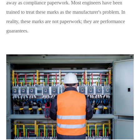
away as compliance paperwork. Most engineers have been
trained to treat these marks as the manufacturer's problem. In
reality, these marks are not paperwork; they are performance
guarantees.