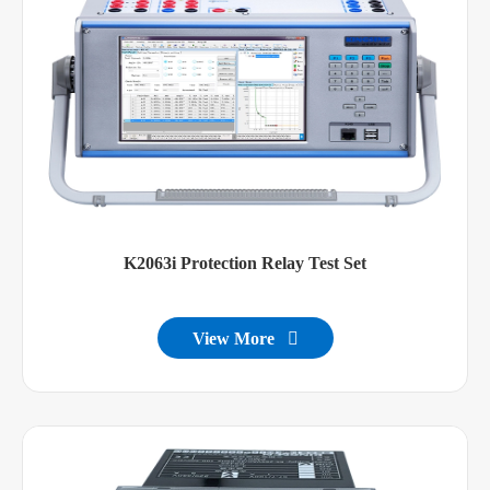
K2063i Protection Relay Test Set
View More
