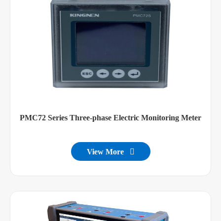
PMC72 Series Three-phase Electric Monitoring Meter
View More
