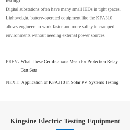
testing?
Digital substations often have many small IEDs in tight spaces.
Lightweight, battery-operated equipment like the KFA310
allows engineers to work faster and more safely in cramped
environments without needing external power sources.
PREV:
What These Certifications Mean for Protection Relay
Test Sets
NEXT:
Application of KFA310 in Solar PV Systems Testing
Kingsine Electric Testing Equipment