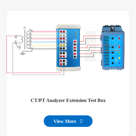
CT/PT Analyzer Extension Test Box
View More
