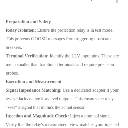
Preparation and Safety
Relay Isolation:
Ensure the protection relay is in test mode.
This prevents GOOSE messages from triggering upstream
breakers.
Terminal Verification:
Identify the LLV input pins. These are
much smaller than traditional terminals and require precision
probes.
Execution and Measurement
Signal Impedance Matching:
Use a dedicated adapter if your
test set lacks native low-level outputs. This ensures the relay
"sees" a signal that mimics the actual sensor.
Injection and Magnitude Check:
Inject a nominal signal.
Verify that the relay's measurement view matches your injected