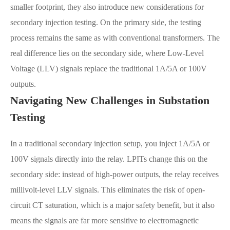
smaller footprint, they also introduce new considerations for
secondary injection testing. On the primary side, the testing
process remains the same as with conventional transformers. The
real difference lies on the secondary side, where Low-Level
Voltage (LLV) signals replace the traditional 1A/5A or 100V
outputs.
Navigating New Challenges in Substation
Testing
In a traditional secondary injection setup, you inject 1A/5A or
100V signals directly into the relay. LPITs change this on the
secondary side: instead of high-power outputs, the relay receives
millivolt-level LLV signals. This eliminates the risk of open-
circuit CT saturation, which is a major safety benefit, but it also
means the signals are far more sensitive to electromagnetic