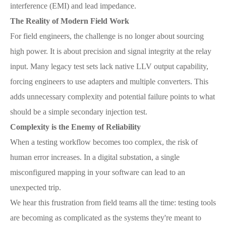
interference (EMI) and lead impedance.
The Reality of Modern Field Work
For field engineers, the challenge is no longer about sourcing
high power. It is about precision and signal integrity at the relay
input. Many legacy test sets lack native LLV output capability,
forcing engineers to use adapters and multiple converters. This
adds unnecessary complexity and potential failure points to what
should be a simple secondary injection test.
Complexity is the Enemy of Reliability
When a testing workflow becomes too complex, the risk of
human error increases. In a digital substation, a single
misconfigured mapping in your software can lead to an
unexpected trip.
We hear this frustration from field teams all the time: testing tools
are becoming as complicated as the systems they're meant to