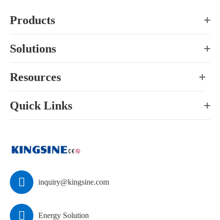
Products
Solutions
Resources
Quick Links

inquiry@kingsine.com

Energy Solution