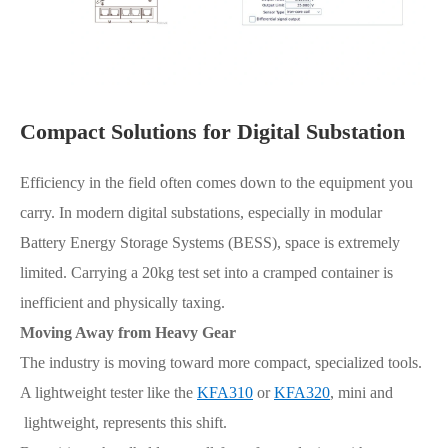
Compact Solutions for Digital Substation
Efficiency in the field often comes down to the equipment you
carry. In modern digital substations, especially in modular
Battery Energy Storage Systems (BESS), space is extremely
limited. Carrying a 20kg test set into a cramped container is
inefficient and physically taxing.
Moving Away from Heavy Gear
The industry is moving toward more compact, specialized tools.
A lightweight tester like the
KFA310
or
KFA320
, mini and
lightweight, represents this shift.