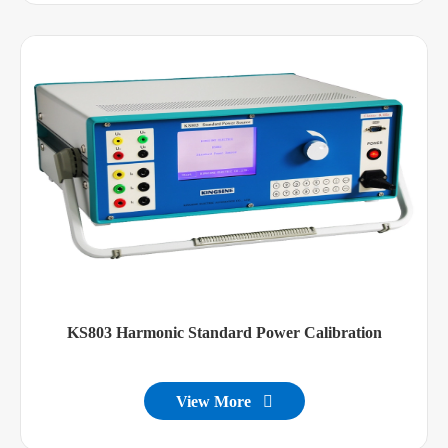
KS803 Harmonic Standard Power Calibration
View More
