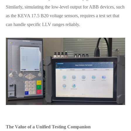
Similarly, simulating the low-level output for ABB devices, such
as the KEVA 17.5 B20 voltage sensors, requires a test set that
can handle specific LLV ranges reliably.
The Value of a Unified Testing Companion