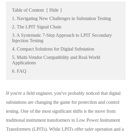
Table of Content
[
Hide
]
1. Navigating New Challenges in Substation Testing
2. The LPIT Signal Chain
3. A Systematic 7-Step Approach to LPIT Secondary
Injection Testing
4. Compact Solutions for Digital Substation
5. Multi-Vendor Compatibility and Real-World
Applications
6. FAQ
If you're a field engineer, you've probably noticed that digital
substations are changing the game for protection and control
testing. One of the most significant shifts is the move from
traditional instrument transformers to Low Power Instrument
Transformers (LPITs). While LPITs offer safer operation and a