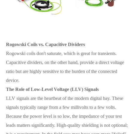
Rogowski Coils vs. Capacitive Dividers
Rogowski coils don't saturate, which is great for transients.
Capacitive dividers, on the other hand, provide a direct voltage
ratio but are highly sensitive to the burden of the connected
device.
The Role of Low-Level Voltage (LLV) Signals
LLV signals are the heartbeat of the modern digital bay. These
signals typically range from a few millivolts to a few volts.
Because the power level is so low, the impedance of your test
leads matters significantly. High-quality shielding is not optional;