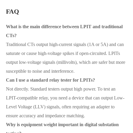
FAQ
What is the main difference between LPIT and traditional
CTs?
Traditional CTs output high-current signals (1A or 5A) and can
saturate or cause high-voltage spikes if open-circuited. LPITs
output low-voltage signals (millivolts), which are safer but more
susceptible to noise and interference.
Can I use a standard relay tester for LPITs?
Not directly. Standard testers output high power. To test an
LPIT-compatible relay, you need a device that can output Low-
Level Voltage (LLV) signals, often requiring an adapter to
ensure accuracy and impedance matching.
Why is equipment weight important in digital substation