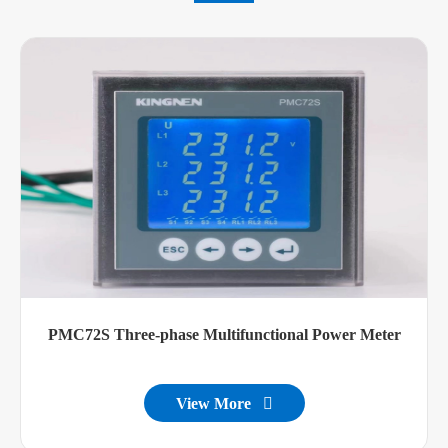
PMC72S Three-phase Multifunctional Power Meter
View More
