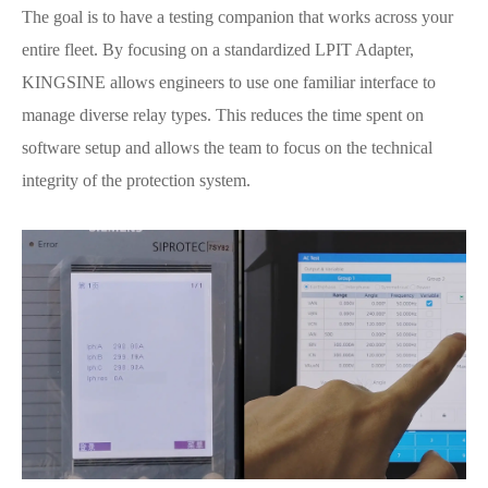
The goal is to have a testing companion that works across your
entire fleet. By focusing on a standardized LPIT Adapter,
KINGSINE allows engineers to use one familiar interface to
manage diverse relay types. This reduces the time spent on
software setup and allows the team to focus on the technical
integrity of the protection system.