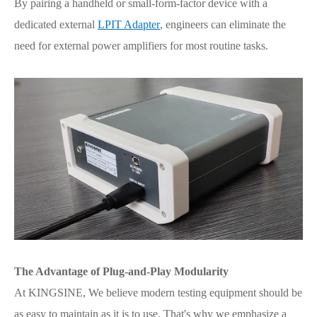
By pairing a handheld or small-form-factor device with a
dedicated external
LPIT Adapter
, engineers can eliminate the
need for external power amplifiers for most routine tasks.
The Advantage of Plug-and-Play Modularity
At KINGSINE, We believe modern testing equipment should be
as easy to maintain as it is to use. That's why we emphasize a