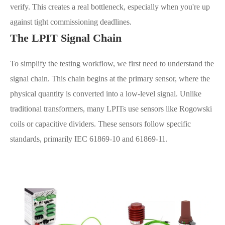
verify. This creates a real bottleneck, especially when you're up
against tight commissioning deadlines.
The LPIT Signal Chain
To simplify the testing workflow, we first need to understand the
signal chain. This chain begins at the primary sensor, where the
physical quantity is converted into a low-level signal. Unlike
traditional transformers, many LPITs use sensors like Rogowski
coils or capacitive dividers. These sensors follow specific
standards, primarily IEC 61869-10 and 61869-11.