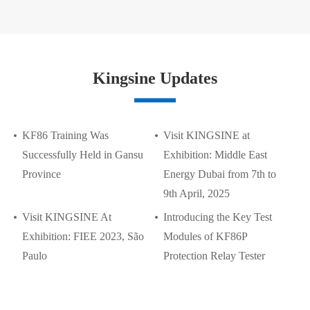
Kingsine Updates
KF86 Training Was
Visit KINGSINE at
Successfully Held in Gansu
Exhibition: Middle East
Province
Energy Dubai from 7th to
9th April, 2025
Visit KINGSINE At
Introducing the Key Test
Exhibition: FIEE 2023, São
Modules of KF86P
Paulo
Protection Relay Tester