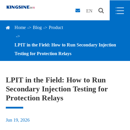
EN
Home
Blog
Product
LPIT in the Field: How to Run Secondary Injection
Testing for Protection Relays
LPIT in the Field: How to Run
Secondary Injection Testing for
Protection Relays
Jun 19, 2026