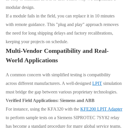
modular design.
If a module fails in the field, you can replace it in 10 minutes
with remote guidance. This "plug and play" approach removes
the need for long shipping delays and factory recalibrations,
keeping your projects on schedule.
Multi-Vendor Compatibility and Real-
World Applications
A common concern with simplified testing is compatibility
across different manufacturers. A well-designed
LPIT
simulation
must bridge the gap between various proprietary technologies.
Verified Field Applications: Siemens and ABB
For instance, using the KFA320 with the
KFE200 LPIT Adapter
to perform sample tests on a Siemens SIPROTEC 7SY82 relay
has become a standard procedure for many global service teams.