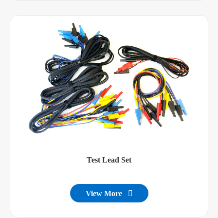
Test Lead Set
View More
