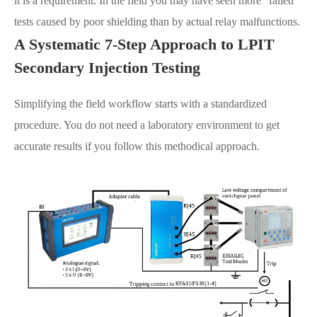
it is a requirement. In the field you may have seen more "failed"
tests caused by poor shielding than by actual relay malfunctions.
A Systematic 7-Step Approach to LPIT
Secondary Injection Testing
Simplifying the field workflow starts with a standardized
procedure. You do not need a laboratory environment to get
accurate results if you follow this methodical approach.