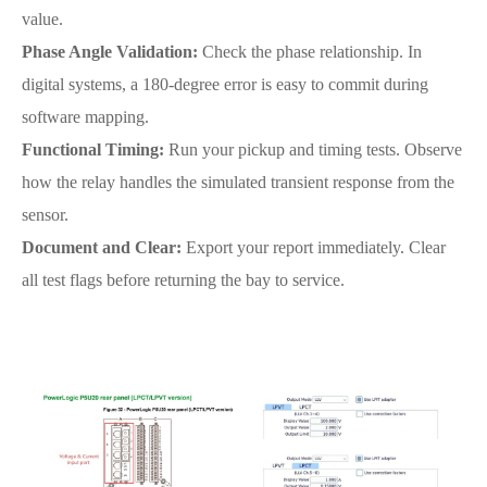
value.
Phase Angle Validation:
Check the phase relationship. In
digital systems, a 180-degree error is easy to commit during
software mapping.
Functional Timing:
Run your pickup and timing tests. Observe
how the relay handles the simulated transient response from the
sensor.
Document and Clear:
Export your report immediately. Clear
all test flags before returning the bay to service.