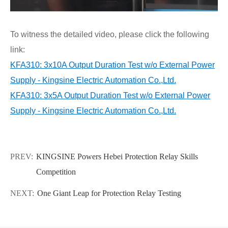
To witness the detailed video, please click the following
link:
KFA310: 3x10A Output Duration Test w/o External Power
Supply - Kingsine Electric Automation Co.,Ltd.
KFA310: 3x5A Output Duration Test w/o External Power
Supply - Kingsine Electric Automation Co.,Ltd.
PREV:
KINGSINE Powers Hebei Protection Relay Skills
Competition
NEXT:
One Giant Leap for Protection Relay Testing