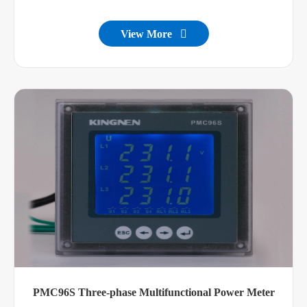
View More

PMC96S Three-phase Multifunctional Power Meter