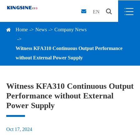
EN
Home
News
Company News
Witness KFA310 Continuous Output Performance
without External Power Supply
Witness KFA310 Continuous Output
Performance without External
Power Supply
Oct 17, 2024