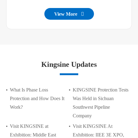
View More

Kingsine Updates
What Is Phase Loss
KINGSINE Protection Tests
Protection and How Does It
Was Held in Sichuan
Work?
Southwest Pipeline
Company
Visit KINGSINE at
Visit KINGSINE At
Exhibition: Middle East
Exhibition: IIEE 3E XPO,