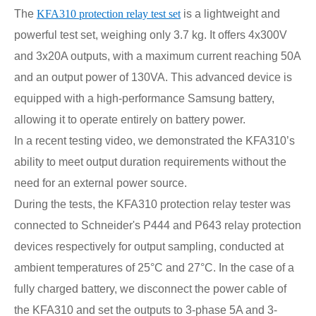
The
KFA310 protection relay test set
is a lightweight and
powerful test set, weighing only 3.7 kg. It offers 4x300V
and 3x20A outputs, with a maximum current reaching 50A
and an output power of 130VA. This advanced device is
equipped with a high-performance Samsung battery,
allowing it to operate entirely on battery power.
In a recent testing video, we demonstrated the KFA310’s
ability to meet output duration requirements without the
need for an external power source.
During the tests, the KFA310 protection relay tester was
connected to Schneider's P444 and P643 relay protection
devices respectively for output sampling, conducted at
ambient temperatures of 25°C and 27°C.
In the case of a
fully charged battery, we disconnect the power cable of
the KFA310 and set the outputs to 3-phase 5A and 3-