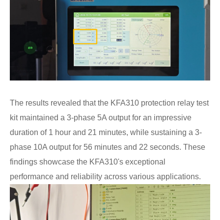
The results revealed that the KFA310 protection relay test
kit maintained a 3-phase 5A output for an impressive
duration of 1 hour and 21 minutes, while sustaining a 3-
phase 10A output for 56 minutes and 22 seconds. These
findings showcase the KFA310's exceptional
performance and reliability across various applications.