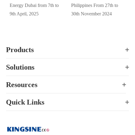
Energy Dubai from 7th to
Philippines From 27th to
9th April, 2025
30th November 2024
Products
Solutions
Resources
Quick Links