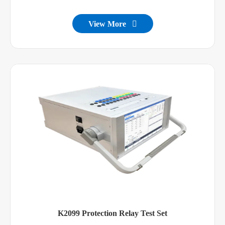
View More

K2099 Protection Relay Test Set