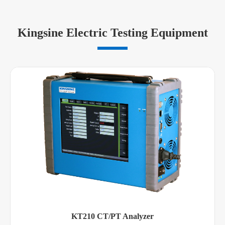
Kingsine Electric Testing Equipment
KT210 CT/PT Analyzer