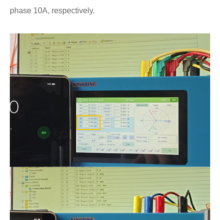
phase 10A, respectively.