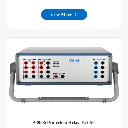
View More

K3063i Protection Relay Test Set