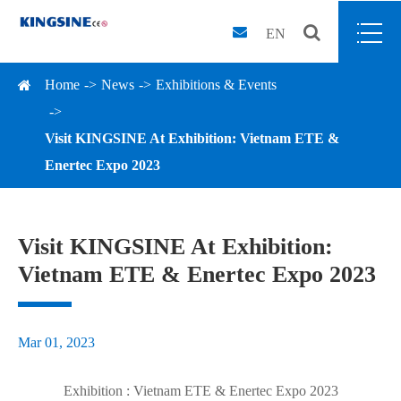
EN
Home
News
Exhibitions & Events
Visit KINGSINE At Exhibition: Vietnam ETE &
Enertec Expo 2023
Visit KINGSINE At Exhibition:
Vietnam ETE & Enertec Expo 2023
Mar 01, 2023
Exhibition : Vietnam ETE & Enertec Expo 2023