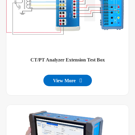
CT/PT Analyzer Extension Test Box
View More
