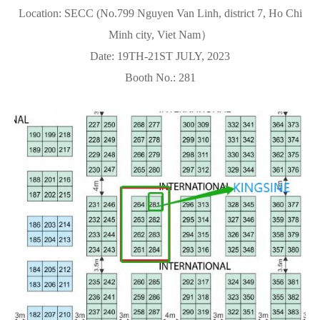
Location: SECC (No.799 Nguyen Van Linh, district 7, Ho Chi
Minh city, Viet Nam）
Date: 19TH-21ST JULY, 2023
Booth No.: 281