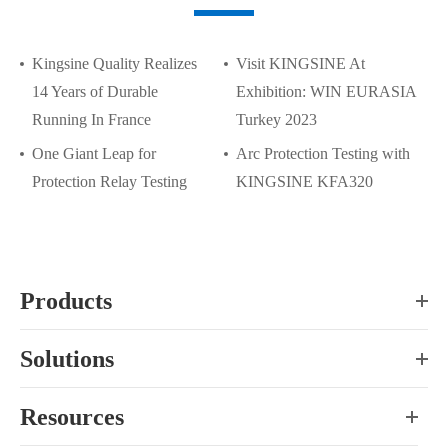
Kingsine Quality Realizes
Visit KINGSINE At
14 Years of Durable
Exhibition: WIN EURASIA
Running In France
Turkey 2023
One Giant Leap for
Arc Protection Testing with
Protection Relay Testing
KINGSINE KFA320
Products
Solutions
Resources