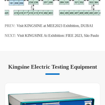
PREV:
Visit KINGSINE at MEE2023 Exhibition, DUBAI
NEXT:
Visit KINGSINE At Exhibition: FIEE 2023, São Paulo
Kingsine Electric Testing Equipment