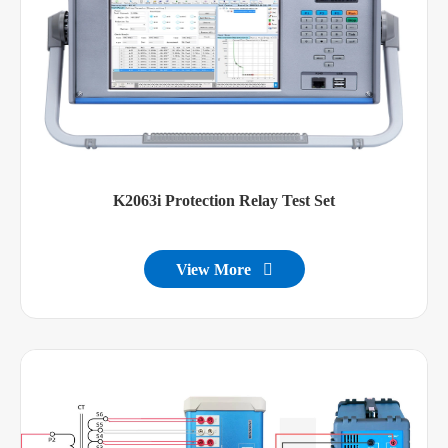
K2063i Protection Relay Test Set
View More
