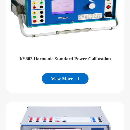
KS803 Harmonic Standard Power Calibration
View More
