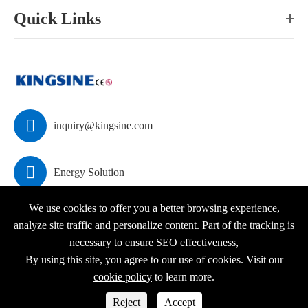
Quick Links

inquiry@kingsine.com

Energy Solution
We use cookies to offer you a better browsing experience,
analyze site traffic and personalize content. Part of the tracking is
necessary to ensure SEO effectiveness,
Copyright ©
KINGSINE Electric
All Rights Reserved.
By using this site, you agree to our use of cookies. Visit our
Sitemap
|
Privacy Policy
cookie policy
to learn more.



Reject
Accept