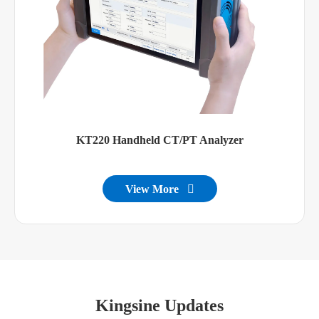
KT220 Handheld CT/PT Analyzer
View More

Kingsine Updates