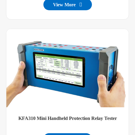
View More

KFA310 Mini Handheld Protection Relay Tester