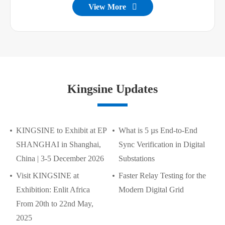
View More

Kingsine Updates
KINGSINE to Exhibit at EP
What is 5 µs End-to-End
SHANGHAI in Shanghai,
Sync Verification in Digital
China | 3-5 December 2026
Substations
Visit KINGSINE at
Faster Relay Testing for the
Exhibition: Enlit Africa
Modern Digital Grid
From 20th to 22nd May,
2025