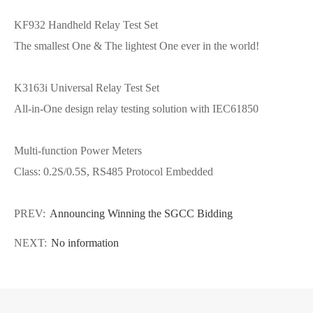
KF932 Handheld Relay Test Set
The smallest One & The lightest One ever in the world!
K3163i Universal Relay Test Set
All-in-One design relay testing solution with IEC61850
Multi-function Power Meters
Class: 0.2S/0.5S, RS485 Protocol Embedded
PREV:
Announcing Winning the SGCC Bidding
NEXT:
No information