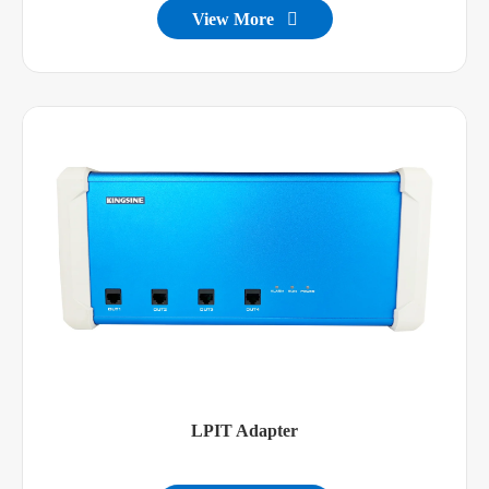
View More

LPIT Adapter