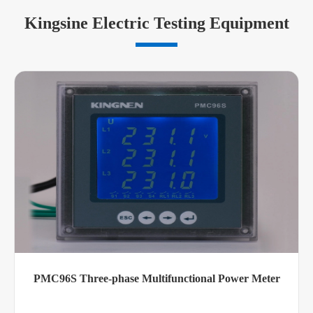
Kingsine Electric Testing Equipment
PMC96S Three-phase Multifunctional Power Meter