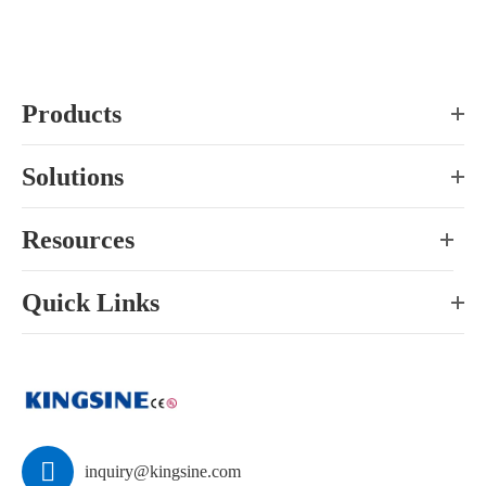
Products
Solutions
Resources
Quick Links

inquiry@kingsine.com