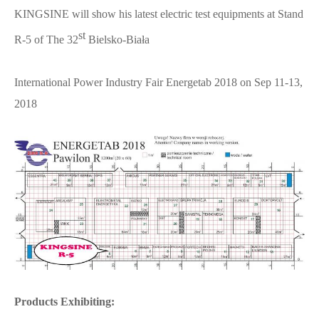
KINGSINE will show his latest electric test equipments at Stand
st
R-5 of The 32
Bielsko-Biała
International Power Industry Fair Energetab 2018 on Sep 11-13,
2018
Products Exhibiting: