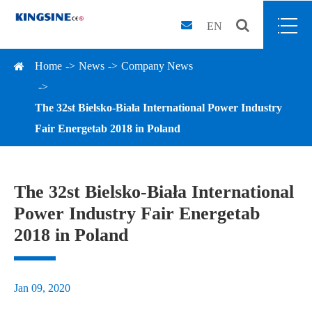
EN
Home
News
Company News
The 32st Bielsko-Biała International Power Industry
Fair Energetab 2018 in Poland
The 32st Bielsko-Biała International
Power Industry Fair Energetab
2018 in Poland
Jan 09, 2020