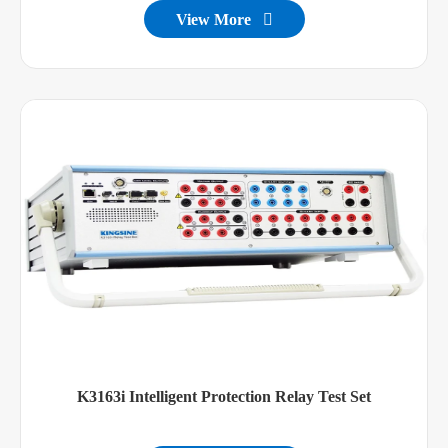
View More

K3163i Intelligent Protection Relay Test Set