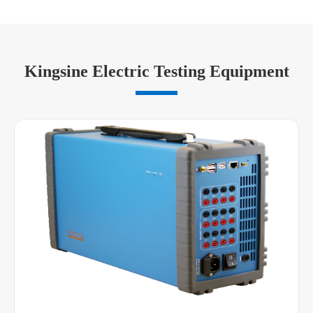
Kingsine Electric Testing Equipment