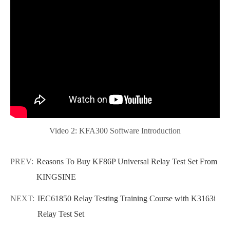
Video 2: KFA300 Software Introduction
PREV:
Reasons To Buy KF86P Universal Relay Test Set From
KINGSINE
NEXT:
IEC61850 Relay Testing Training Course with K3163i
Relay Test Set