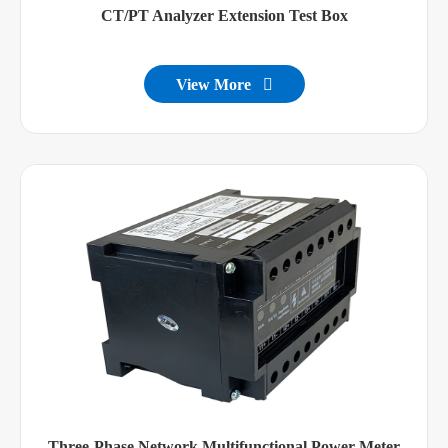
CT/PT Analyzer Extension Test Box
View More

Three-Phase Network Multifunctional Power Meter