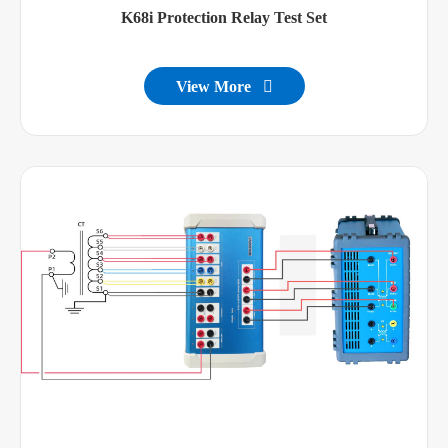
K68i Protection Relay Test Set
View More
