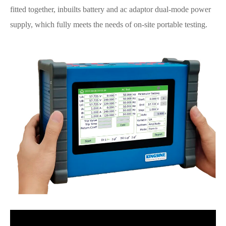
fitted together, inbuilts battery and ac adaptor dual-mode power
supply, which fully meets the needs of on-site portable testing.