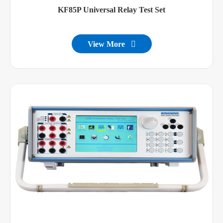
KF85P Universal Relay Test Set
View More
