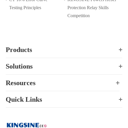
Testing Principles
Protection Relay Skills
Competition
Products
Solutions
Resources
Quick Links