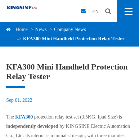
EN
Home
News
Company News
KFA300 Mini Handheld Protection Relay Tester
KFA300 Mini Handheld Protection
Relay Tester
Sep 01, 2022
The
KFA300
protection relay test set (3.5KG, Ipad Size) is
independently developed
by KINGSINE Electric Automation
Co., Ltd. Its interior is minimalist design, with three modules