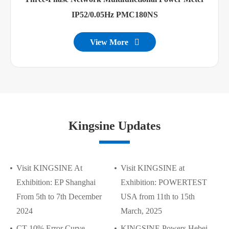
IP52/0.05Hz PMC180NS
View More

Kingsine Updates
Visit KINGSINE At
Visit KINGSINE at
Exhibition: EP Shanghai
Exhibition: POWERTEST
From 5th to 7th December
USA from 11th to 15th
2024
March, 2025
CT 10% Error Curve
KINGSINE Powers Hebei