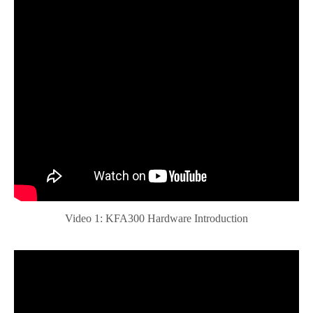
Video 1: KFA300 Hardware Introduction