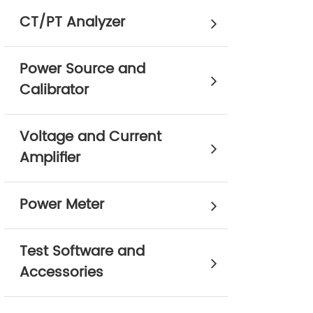
CT/PT Analyzer
Power Source and
Calibrator
Voltage and Current
Amplifier
Power Meter
Test Software and
Accessories