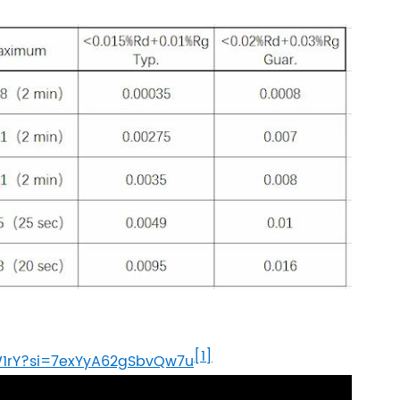
[1]
W1rY?si=7exYyA62gSbvQw7u