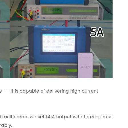
——It is capable of delivering high current
multimeter, we set 50A output with three-phase
rably.