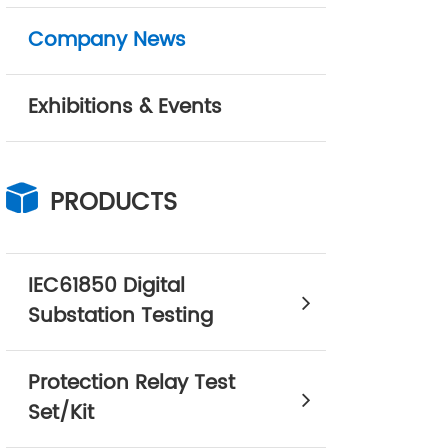
Company News
Exhibitions & Events
PRODUCTS
IEC61850 Digital
Substation Testing
Protection Relay Test
Set/Kit