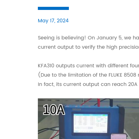
May 17, 2024
Seeing is believing! On January 5, we h
current output to verify the high precisio
KFA310 outputs current with different four 
(Due to the limitation of the FLUKE 8508 
In fact, its current output can reach 20