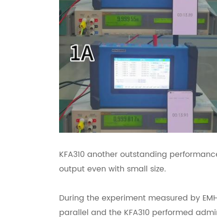
KFA310 another outstanding performance
output even with small size.
During the experiment measured by EMH 
parallel and the KFA310 performed admi