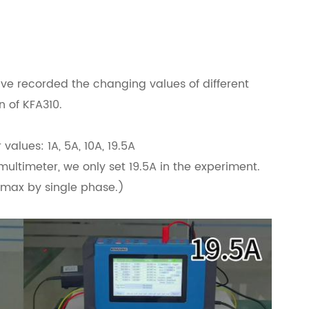
ave recorded the changing values of different
n of KFA310.
values: 1A, 5A, 10A, 19.5A
multimeter, we only set 19.5A in the experiment.
A max by single phase.)