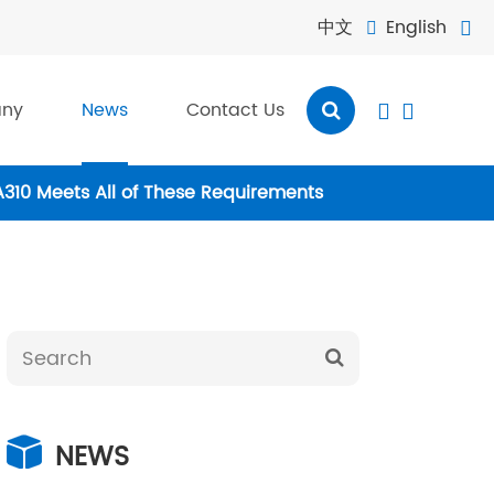
中文
English


ny
News
Contact Us


A310 Meets All of These Requirements
NEWS