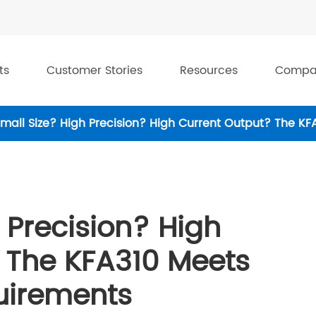
ts
Customer Stories
Resources
Compa
mall Size? High Precision? High Current Output? The KF
 Precision? High
 The KFA310 Meets
quirements