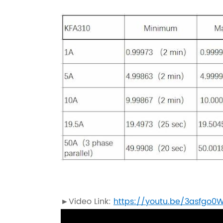
►Video Link:
https://youtu.be/3asfgo0