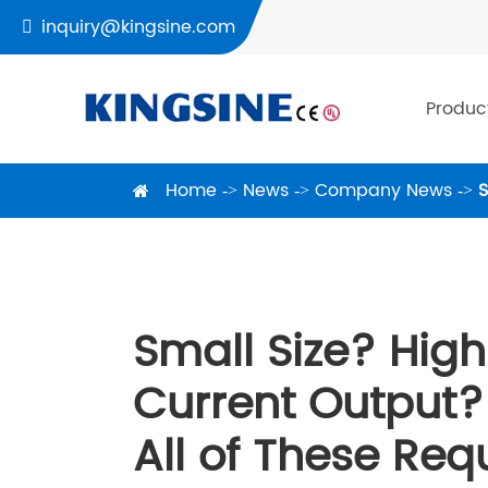
inquiry@kingsine.com

Produc
Home
News
Company News
S
Small Size? High
Current Output?
All of These Re