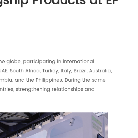
ship Products at EP
e globe, participating in international
AE, South Africa, Turkey, Italy, Brazil, Australia,
ombia, and the Philippines. During the same
untries, strengthening relationships and