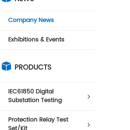
Company News
Exhibitions & Events
PRODUCTS
IEC61850 Digital
Substation Testing
Protection Relay Test
Set/Kit