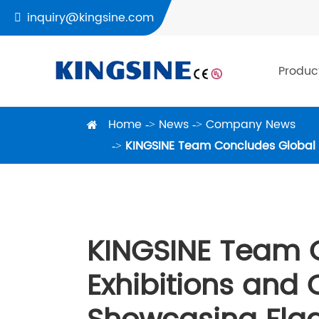
inquiry@kingsine.com

Produc
Home
News
Company News
KINGSINE Team Concludes Global Ex
KINGSINE Team 
Exhibitions and C