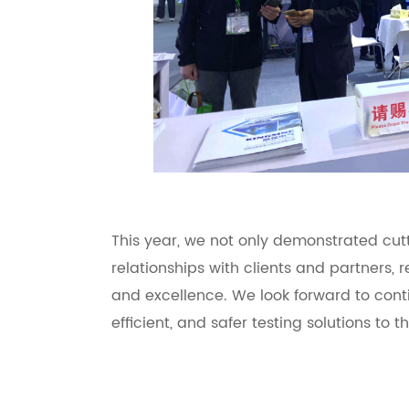
This year, we not only demonstrated cu
relationships with clients and partners, r
and excellence. We look forward to conti
efficient, and safer testing solutions to 