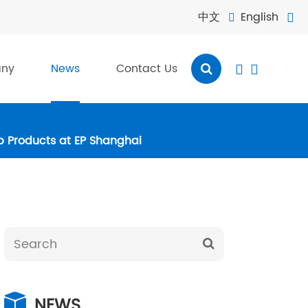
中文
English


ny
News
Contact Us


ip Products at EP Shanghai
NEWS