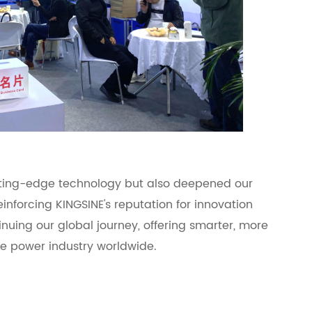
tting-edge technology but also deepened our
einforcing KINGSINE's reputation for innovation
nuing our global journey, offering smarter, more
the power industry worldwide.