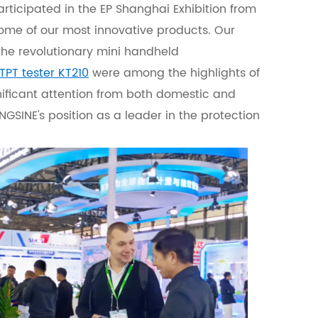
articipated in the EP Shanghai Exhibition from
me of our most innovative products. Our
 the revolutionary mini handheld
TPT tester KT210
were among the highlights of
nificant attention from both domestic and
KINGSINE's position as a leader in the protection