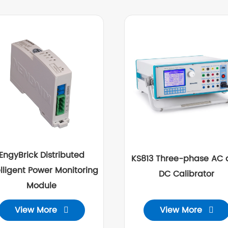
EngyBrick Distributed
KS813 Three-phase AC 
elligent Power Monitoring
DC Calibrator
Module
View More
View More

