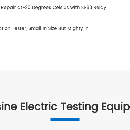
Repair at-20 Degrees Celsius with KF83 Relay
ion Tester, Small In Size But Mighty In
ine Electric Testing Equ