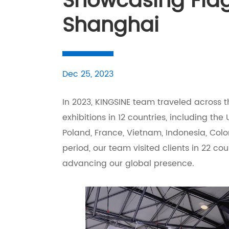
Showcasing Flag
Shanghai
Dec 25, 2023
In 2023, KINGSINE team traveled across th
exhibitions in 12 countries, including the U
Poland, France, Vietnam, Indonesia, Col
period, our team visited clients in 22 co
advancing our global presence.