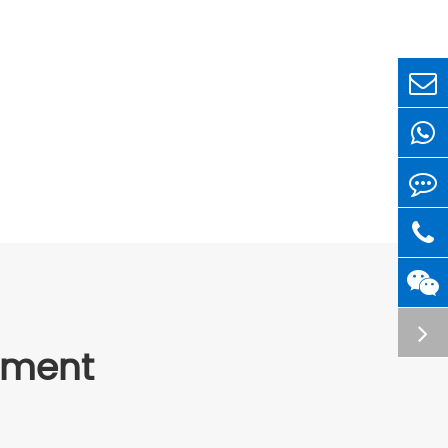
ipment