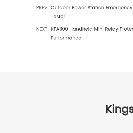
PREV:
Outdoor Power Station Emergency 
Tester
NEXT:
KFA300 Handheld Mini Relay Protect
Performance
Kings