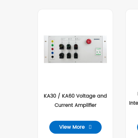
KA30 / KA60 Voltage and
Int
Current Amplifier
View More
