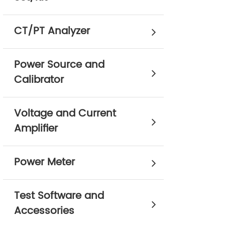
CT/PT Analyzer
Power Source and
Calibrator
Voltage and Current
Amplifier
Power Meter
Test Software and
Accessories