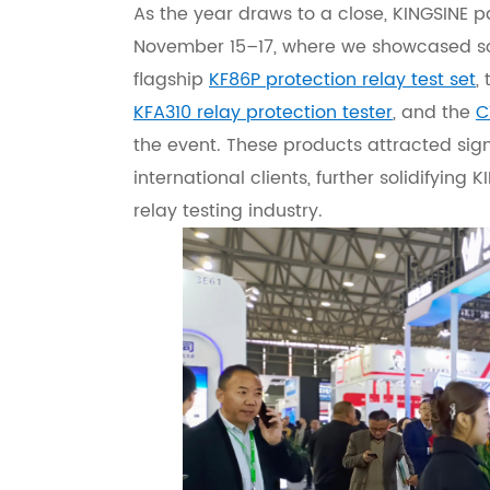
As the year draws to a close, KINGSINE p
November 15–17, where we showcased so
flagship
KF86P protection relay test set
,
KFA310 relay protection tester
, and the
C
the event. These products attracted sig
international clients, further solidifying 
relay testing industry.