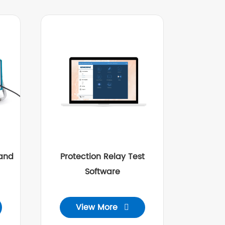
and
Protection Relay Test
Software
View More
