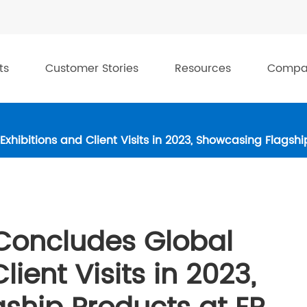
ts
Customer Stories
Resources
Compa
hibitions and Client Visits in 2023, Showcasing Flagsh
Concludes Global
lient Visits in 2023,