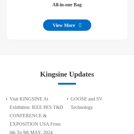
All-in-one Bag
View More

Kingsine Updates
Visit KINGSINE At
GOOSE and SV
Exhibition: IEEE PES T&D
Technology
CONFERENCE &
EXPOSITION USA From
6th To 9th MAY, 2024