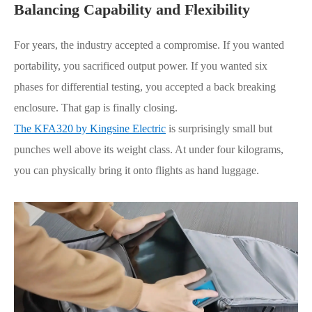
Balancing Capability and
Flexibility
For years, the industry accepted a compromise. If you wanted
portability, you sacrificed output power. If you wanted six
phases for differential testing, you accepted a back breaking
enclosure. That gap is finally closing.
The KFA320 by Kingsine Electric
is surprisingly small but
punches well above its weight class. At under four kilograms,
you can physically bring it onto flights as hand luggage.