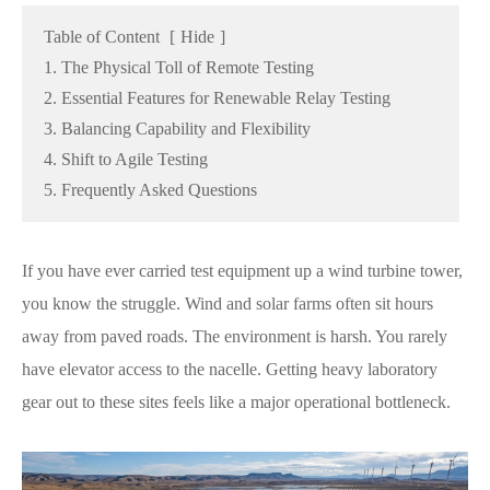
Table of Content
[
Hide
]
1. The Physical Toll of Remote Testing
2. Essential Features for Renewable Relay Testing
3. Balancing Capability and Flexibility
4. Shift to Agile Testing
5. Frequently Asked Questions
If you have ever carried test equipment up a wind turbine tower,
you know the struggle. Wind and solar farms often sit hours
away from paved roads. The environment is harsh. You rarely
have elevator access to the nacelle. Getting heavy laboratory
gear out to these sites feels like a major operational bottleneck.