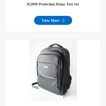
K2099 Protection Relay Test Set
View More
