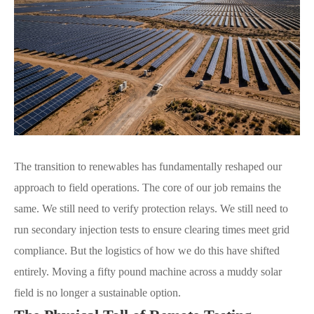
The transition to renewables has fundamentally reshaped our
approach to field operations. The core of our job remains the
same. We still need to verify protection relays. We still need to
run secondary injection tests to ensure clearing times meet grid
compliance. But the logistics of how we do this have shifted
entirely. Moving a fifty pound machine across a muddy solar
field is no longer a sustainable option.