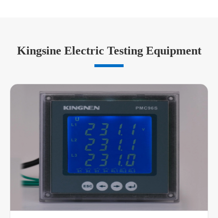
Kingsine Electric Testing Equipment