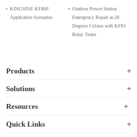
KINGSINE KF86P
Outdoor Power Station
Application Scenarios
Emergency Repair at-20
Degrees Celsius with KF83
Relay Tester
Products
Solutions
Resources
Quick Links