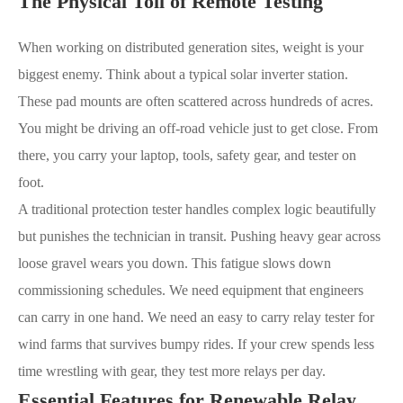
The Physical Toll of Remote Testing
When working on distributed generation sites, weight is your
biggest enemy. Think about a typical solar inverter station.
These pad mounts are often scattered across hundreds of acres.
You might be driving an off-road vehicle just to get close. From
there, you carry your laptop, tools, safety gear, and tester on
foot.
A traditional protection tester handles complex logic beautifully
but punishes the technician in transit. Pushing heavy gear across
loose gravel wears you down. This fatigue slows down
commissioning schedules. We need equipment that engineers
can carry in one hand. We need an easy to carry relay tester for
wind farms that survives bumpy rides. If your crew spends less
time wrestling with gear, they test more relays per day.
Essential Features for Renewable Relay