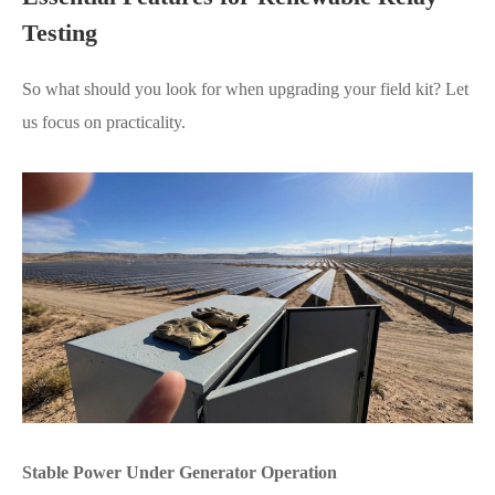
Testing
So what should you look for when upgrading your field kit? Let
us focus on practicality.
Stable Power Under Generator Operation