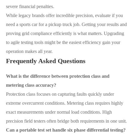
severe financial penalties.
While legacy brands offer incredible precision, evaluate if you
need a sports car for a pickup truck job. Getting your results and
proving grid compliance efficiently is what matters. Upgrading
to agile testing tools might be the easiest efficiency gain your
operation makes all year.
Frequently Asked Questions
What is the difference between protection class and
metering class accuracy?
Protection class focuses on capturing faults quickly under
extreme overcurrent conditions. Metering class requires highly
exact measurements under normal load conditions. High
precision field testers often bridge both requirements in one unit.
Can a portable test set handle six phase differential testing?