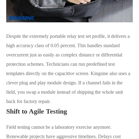
Despite the extremely portable relay test set profile, it delivers a
high accuracy class of 0.05 percent. This handles standard
overcurrent just as easily as complex distance or differential
protection schemes. Technicians can run predefined test
templates directly on the capacitive screen. Kingsine also uses a
clever plug and play module design. If a channel fails in the
field, you swap a module instead of shipping the whole unit
back for factory repair.
Shift to Agile Testing
Field testing cannot be a laboratory exercise anymore.
Renewable projects have aggressive timelines. Delays cost