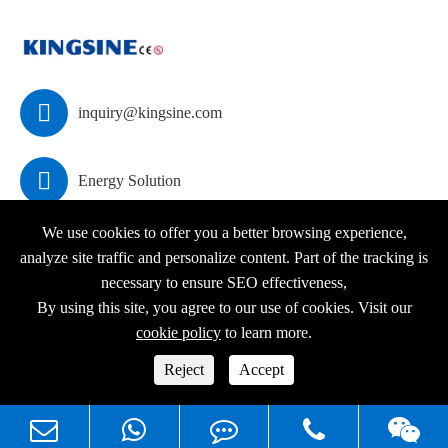

inquiry@kingsine.com

Energy Solution
We use cookies to offer you a better browsing experience,
analyze site traffic and personalize content. Part of the tracking is
necessary to ensure SEO effectiveness,
Copyright ©
KINGSINE Electric
All Rights Reserved.
By using this site, you agree to our use of cookies. Visit our
Sitemap
|
Privacy Policy
cookie policy
to learn more.



Reject
Accept