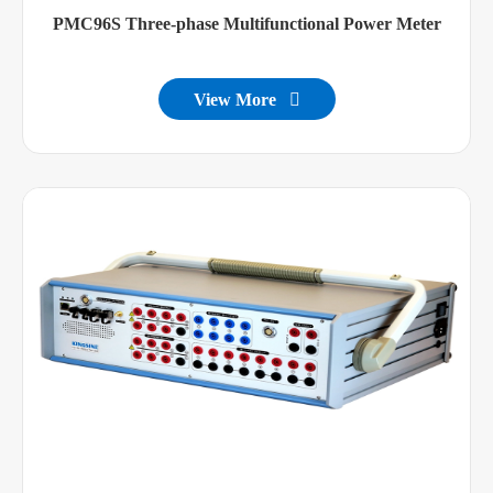
PMC96S Three-phase Multifunctional Power Meter
View More
