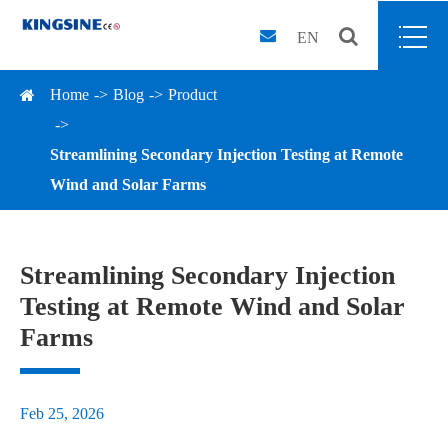
EN
Home
Blog
Product
Streamlining Secondary Injection Testing at Remote
Wind and Solar Farms
Streamlining Secondary Injection
Testing at Remote Wind and Solar
Farms
Feb 25, 2026