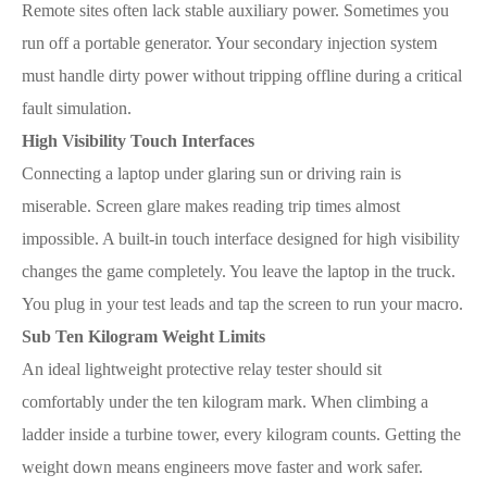
Remote sites often lack stable auxiliary power. Sometimes you
run off a portable generator. Your secondary injection system
must handle dirty power without tripping offline during a critical
fault simulation.
High Visibility Touch Interfaces
Connecting a laptop under glaring sun or driving rain is
miserable. Screen glare makes reading trip times almost
impossible. A built-in touch interface designed for high visibility
changes the game completely. You leave the laptop in the truck.
You plug in your test leads and tap the screen to run your macro.
Sub Ten Kilogram Weight Limits
An ideal lightweight protective relay tester should sit
comfortably under the ten kilogram mark. When climbing a
ladder inside a turbine tower, every kilogram counts. Getting the
weight down means engineers move faster and work safer.