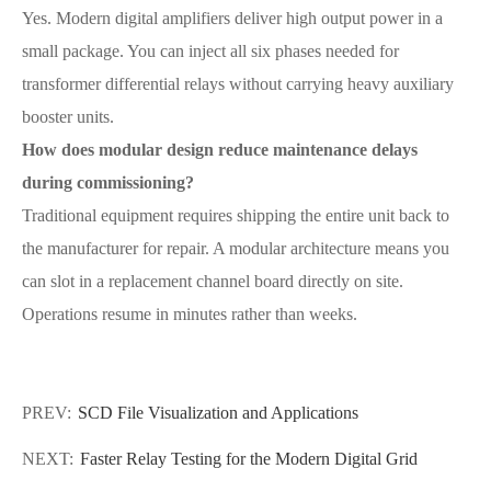
Yes. Modern digital amplifiers deliver high output power in a
small package. You can inject all six phases needed for
transformer differential relays without carrying heavy auxiliary
booster units.
How does modular design reduce maintenance delays
during commissioning?
Traditional equipment requires shipping the entire unit back to
the manufacturer for repair. A modular architecture means you
can slot in a replacement channel board directly on site.
Operations resume in minutes rather than weeks.
PREV:
SCD File Visualization and Applications
NEXT:
Faster Relay Testing for the Modern Digital Grid