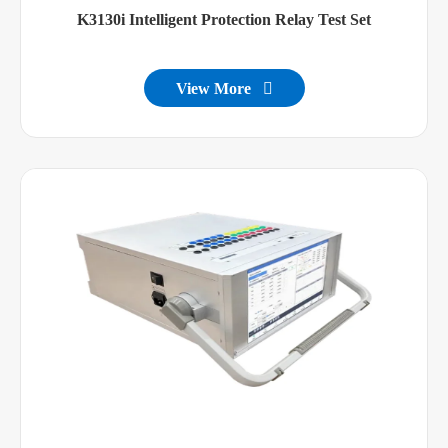
K3130i Intelligent Protection Relay Test Set
View More
