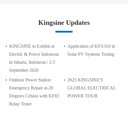
Kingsine Updates
KINGSINE to Exhibit at
Application of KFA310 in
Electric & Power Indonesia
Solar PV Systems Testing
in Jakarta, Indonesia | 2-5
September 2026
Outdoor Power Station
2025 KINGSINE'S
Emergency Repair at-20
GLOBAL ELECTRICAL
Degrees Celsius with KF83
POWER TOUR
Relay Tester