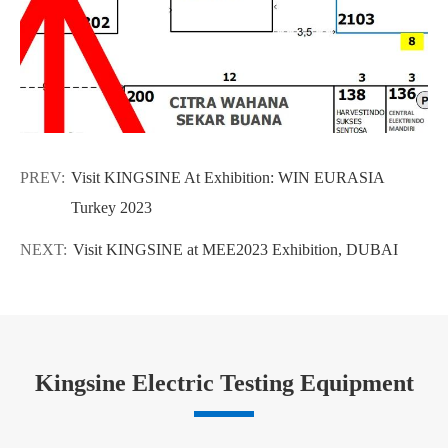
PREV:
Visit KINGSINE At Exhibition: WIN EURASIA
Turkey 2023
NEXT:
Visit KINGSINE at MEE2023 Exhibition, DUBAI
Kingsine Electric Testing Equipment