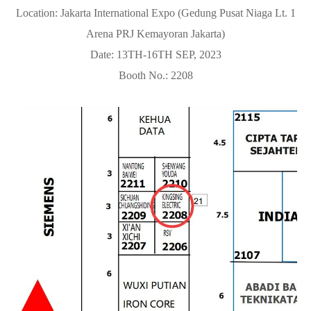
Location: Jakarta International Expo (Gedung Pusat Niaga Lt. 1
Arena PRJ Kemayoran Jakarta)
Date: 13TH-16TH SEP, 2023
Booth No.: 2208