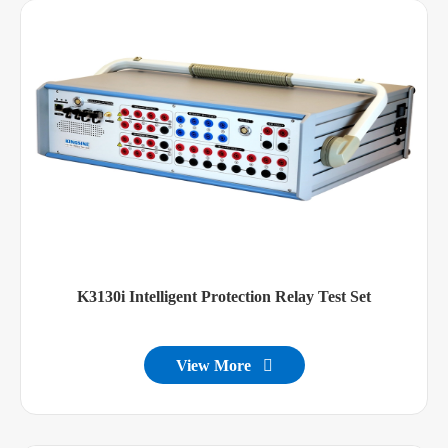
K3130i Intelligent Protection Relay Test Set
View More
