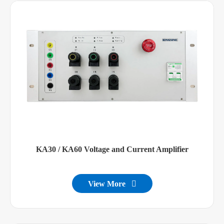
KA30 / KA60 Voltage and Current Amplifier
View More
