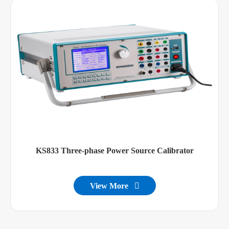
KS833 Three-phase Power Source Calibrator
View More
