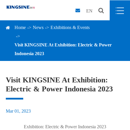
EN
Home
News
Exhibitions & Events
Visit KINGSINE At Exhibition: Electric & Power
Indonesia 2023
Visit KINGSINE At Exhibition:
Electric & Power Indonesia 2023
Mar 01, 2023
Exhibition: Electric & Power Indonesia 2023