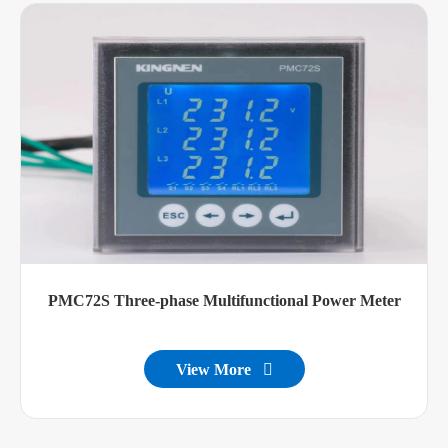
PMC72S Three-phase Multifunctional Power Meter
View More
