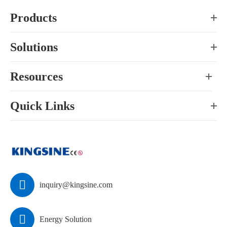
Products
Solutions
Resources
Quick Links

inquiry@kingsine.com

Energy Solution